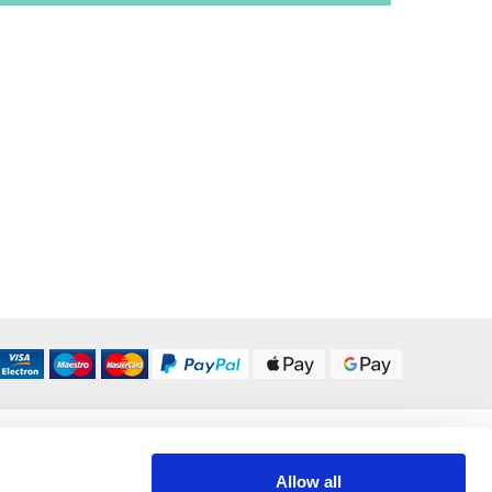
DELIVERY OPTIONS
UK 24/48 Hour
£5.95
Allow all