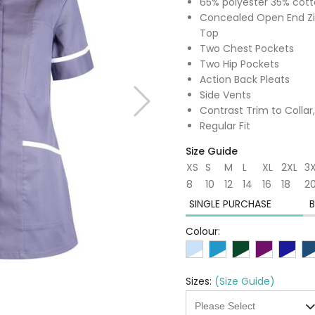
65% polyester 35% cot
Concealed Open End Zip
Top
Two Chest Pockets
Two Hip Pockets
Action Back Pleats
Side Vents
Contrast Trim to Collar
Regular Fit
Size Guide
XS
S
M
L
XL
2XL
3
8
10
12
14
16
18
2
SINGLE PURCHASE
B
Colour:
Sizes:
(Size Guide)