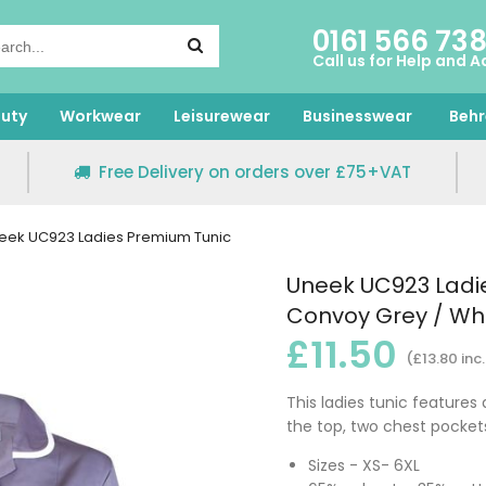
0161 566 73
Call us for Help and A
uty
Workwear
Leisurewear
Businesswear
Behr
Free Delivery on orders over £75+VAT
eek UC923 Ladies Premium Tunic
Uneek UC923 Ladi
Convoy Grey / Whi
£11.50
(£13.80 inc
This ladies tunic features
the top, two chest pockets
Sizes - XS- 6XL