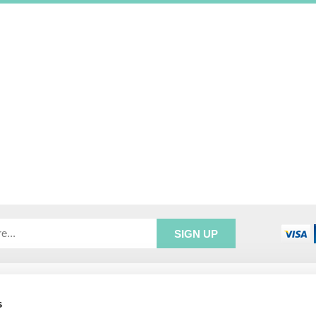
R SERVICE
ADDRESS INFORMATION
s
e Login
Greenbergs