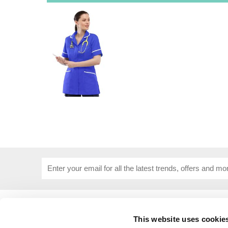
USEFUL INFORMATION
CUSTOME
This website uses cookie
About Us
Corporat