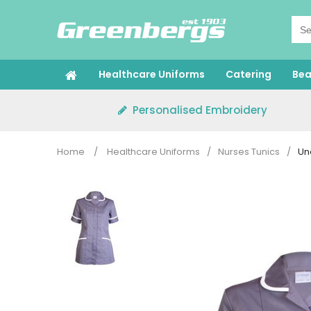
Skip
to
content
Healthcare Uniforms
Catering
Bea
Personalised Embroidery
Home
/
Healthcare Uniforms
/
Nurses Tunics
/
Un