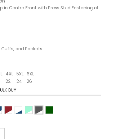
ton
 in Centre Front with Press Stud Fastening at
, Cuffs, and Pockets
XL
4XL
5XL
6XL
0
22
24
26
ULK BUY