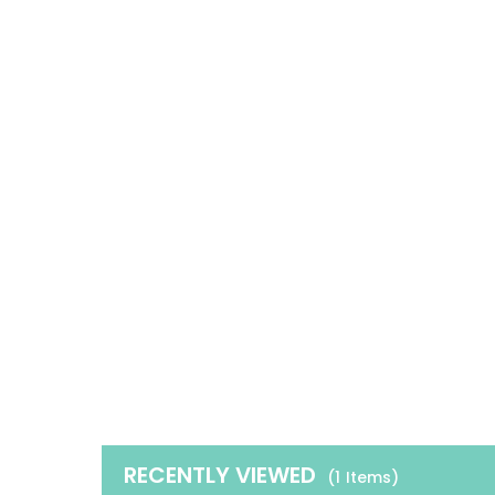
RECENTLY VIEWED
(1
Items
)