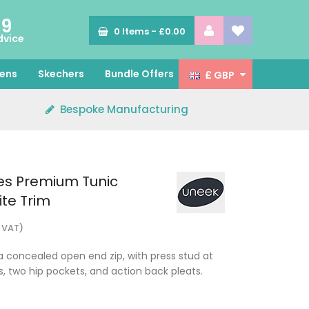
89
0
Items -
£0.00
dvice
ens
Skechers
Bundle Offers
£ GBP
Bespoke Manufacturing
es Premium Tunic
te Trim
. VAT)
 a concealed open end zip, with press stud at
, two hip pockets, and action back pleats.