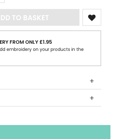
DD TO BASKET
ERY FROM ONLY £1.95
dd embroidery on your products in the