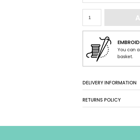
A
EMBROID
You can a
basket.
DELIVERY INFORMATION
RETURNS POLICY