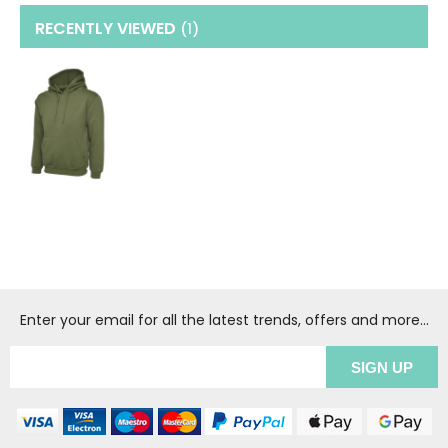
RECENTLY VIEWED
(1
)
Enter your email for all the latest trends, offers and more...