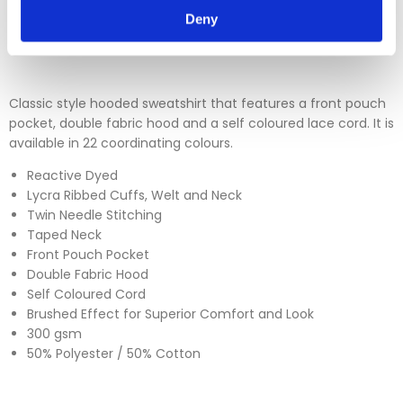
Deny
Please click
here
to view our full Returns Policy
Classic style hooded sweatshirt that features a front pouch
pocket, double fabric hood and a self coloured lace cord. It is
available in 22 coordinating colours.
Reactive Dyed
Lycra Ribbed Cuffs, Welt and Neck
Twin Needle Stitching
Taped Neck
Front Pouch Pocket
Double Fabric Hood
Self Coloured Cord
Brushed Effect for Superior Comfort and Look
300 gsm
50% Polyester / 50% Cotton