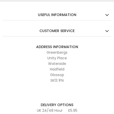
USEFUL INFORMATION
CUSTOMER SERVICE
ADDRESS INFORMATION
Greenbergs
Unity Place
Waterside
Hadfield
Glossop
SK13 1FN
DELIVERY OPTIONS
UK 24/48 Hour
£5.95