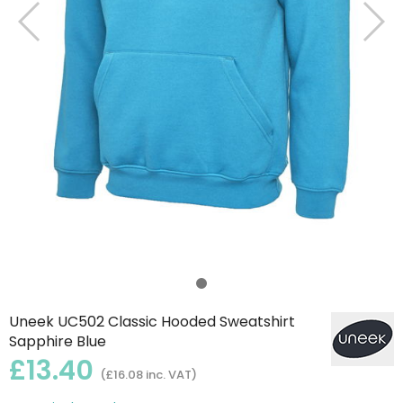
Uneek UC502 Classic Hooded Sweatshirt
Sapphire Blue
£13.40
(£16.08 inc. VAT)