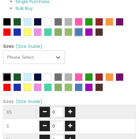
Single Purchase
Bulk Buy
Sizes:
(Size Guide)
Sizes:
(Size Guide)
XS
S