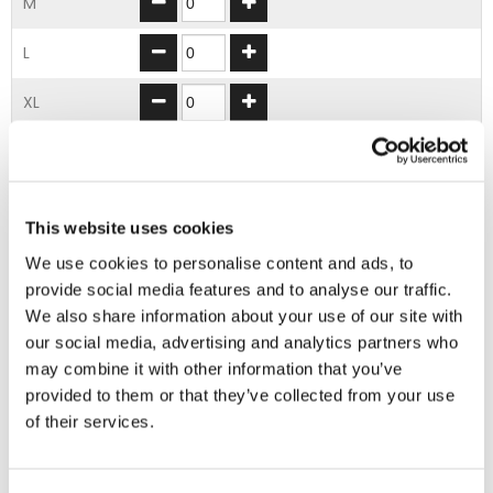
M
L
XL
2XL
3XL
This website uses cookies
4XL
We use cookies to personalise content and ads, to
provide social media features and to analyse our traffic.
We also share information about your use of our site with
ADD TO BASKET
our social media, advertising and analytics partners who
may combine it with other information that you’ve
provided to them or that they’ve collected from your use
EMBROIDERY FROM ONLY £1.95
of their services.
You can add embroidery on your products in
the basket.