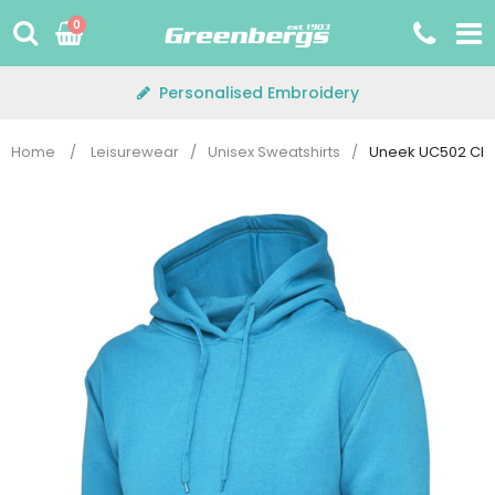
Skip
0
to
content
Personalised Embroidery
Home
/
Leisurewear
/
Unisex Sweatshirts
/
Uneek UC502 Cla