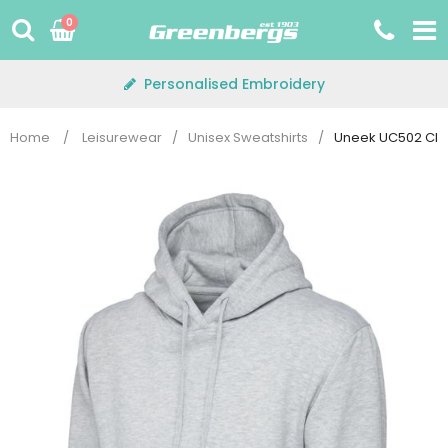
Skip
0
to
content
Personalised Embroidery
Home
/
Leisurewear
/
Unisex Sweatshirts
/
Uneek UC502 Cla