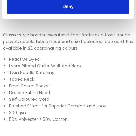
Deny
Please click
here
to view our full Returns Policy
Classic style hooded sweatshirt that features a front pouch
pocket, double fabric hood and a self coloured lace cord. It is
available in 22 coordinating colours.
Reactive Dyed
Lycra Ribbed Cuffs, Welt and Neck
Twin Needle Stitching
Taped Neck
Front Pouch Pocket
Double Fabric Hood
Self Coloured Cord
Brushed Effect for Superior Comfort and Look
300 gsm
50% Polyester / 50% Cotton