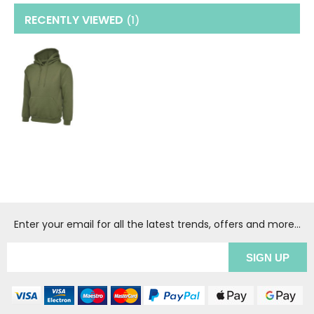
RECENTLY VIEWED
(1
)
Enter your email for all the latest trends, offers and more...