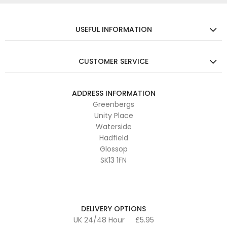
USEFUL INFORMATION
CUSTOMER SERVICE
ADDRESS INFORMATION
Greenbergs
Unity Place
Waterside
Hadfield
Glossop
SK13 1FN
DELIVERY OPTIONS
UK 24/48 Hour
£5.95