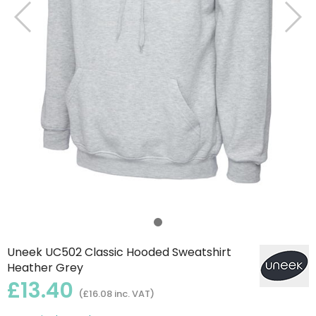
Uneek UC502 Classic Hooded Sweatshirt
Heather Grey
£13.40
(£16.08 inc. VAT)