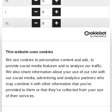
M
L
XL
2XL
3XL
This website uses cookies
4XL
We use cookies to personalise content and ads, to
provide social media features and to analyse our traffic.
We also share information about your use of our site with
ADD TO BASKET
our social media, advertising and analytics partners who
may combine it with other information that you’ve
provided to them or that they’ve collected from your use
EMBROIDERY FROM ONLY £1.95
of their services.
You can add embroidery on your products in
the basket.