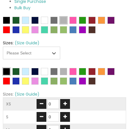
Single Purchase
Bulk Buy
Sizes:
(Size Guide)
Sizes:
(Size Guide)
XS
S