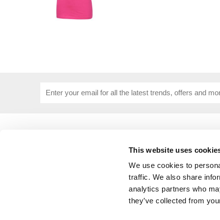
USEFUL INFORMATION
CUSTOME
About Us
Corporat
This website uses cookie
Size Guide
Contact 
We use cookies to personal
Blog
Embroide
Our Purpose
Delivery 
traffic. We also share info
Privacy Policy
My Acco
analytics partners who may
Cookie Policy
they’ve collected from your
Responsible Lobbying Policy