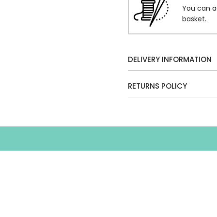
You can a
basket.
DELIVERY INFORMATION
RETURNS POLICY