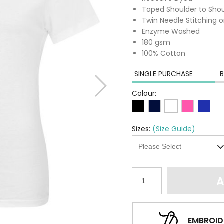
Taped Shoulder to Sho
Twin Needle Stitching 
Enzyme Washed
180 gsm
100% Cotton
SINGLE PURCHASE
B
Colour:
Sizes:
(Size Guide)
A
EMBROID