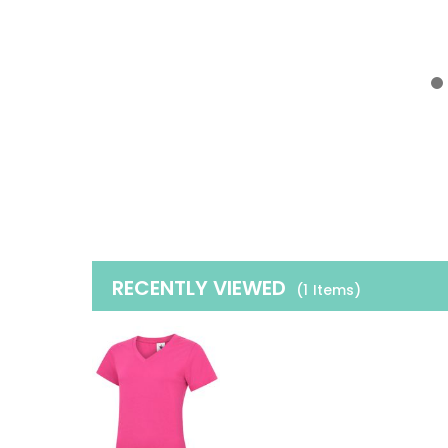
RECENTLY VIEWED
(1
Items
)