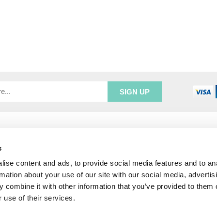
R SERVICE
ADDRESS INFORMATION
e Login
Greenbergs
s
Us
Unity Place
ise content and ads, to provide social media features and to an
ry
Waterside
& Returns
Hadfield
rmation about your use of our site with our social media, advertis
unt
Glossop
 combine it with other information that you’ve provided to them o
SK13 1FN
 use of their services.