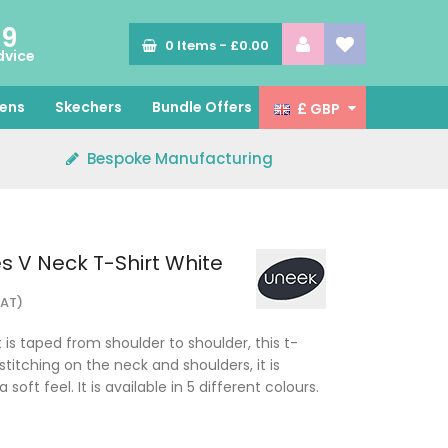
89
0
Items -
£0.00
dvice
ens
Skechers
Bundle Offers
£ GBP
Bespoke Manufacturing
s V Neck T-Shirt White
VAT)
t is taped from shoulder to shoulder, this t-
stitching on the neck and shoulders, it is
oft feel. It is available in 5 different colours.