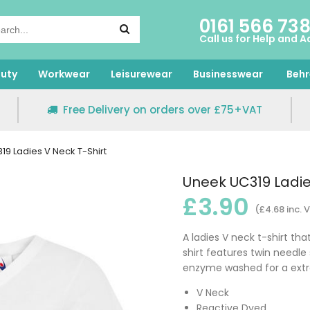
0161 566 73
Call us for Help and A
uty
Workwear
Leisurewear
Businesswear
Behr
Free Delivery on orders over £75+VAT
9 Ladies V Neck T-Shirt
Uneek UC319 Ladie
£3.90
(£4.68 inc. 
A ladies V neck t-shirt tha
shirt features twin needle 
enzyme washed for a extra s
V Neck
Reactive Dyed