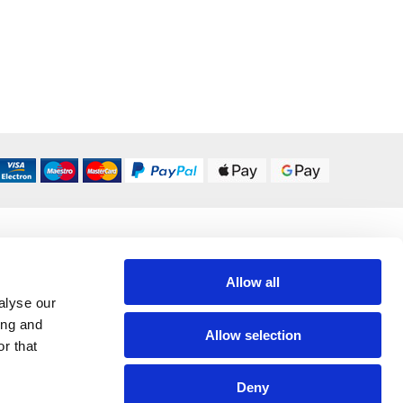
DELIVERY OPTIONS
UK 24/48 Hour
£5.95
Allow all
alyse our
All Delivery Options
ing and
Allow selection
r that
Deny