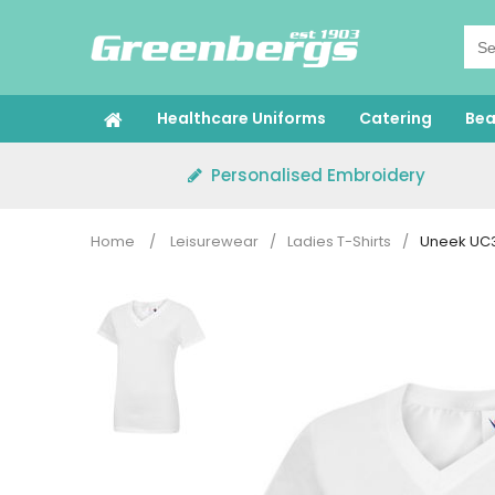
Skip
to
content
Healthcare Uniforms
Catering
Bea
Personalised Embroidery
Home
/
Leisurewear
/
Ladies T-Shirts
/
Uneek UC31