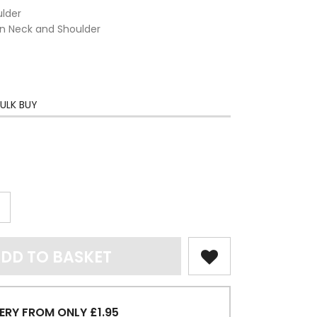
ulder
on Neck and Shoulder
ULK BUY
DD TO BASKET
ERY FROM ONLY £1.95