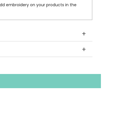
dd embroidery on your products in the