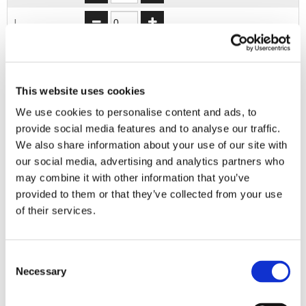
L
XL
2XL
This website uses cookies
We use cookies to personalise content and ads, to
ADD TO BASKET
provide social media features and to analyse our traffic.
We also share information about your use of our site with
our social media, advertising and analytics partners who
EMBROIDERY FROM ONLY £1.95
may combine it with other information that you’ve
provided to them or that they’ve collected from your use
You can add embroidery on your products in
the basket.
of their services.
Delivery Information
Consent
Necessary
Selection
Delivery is
FREE
for all orders over £75.00 + vat. If your order
is below £75.00 + vat then a carriage charge of £5.95 + vat