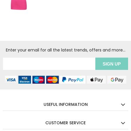
Enter your email for all the latest trends, offers and more...
USEFUL INFORMATION
CUSTOMER SERVICE