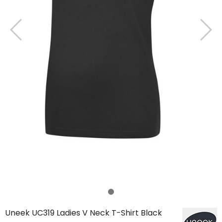
Uneek UC319 Ladies V Neck T-Shirt Black