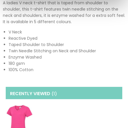
A ladies V neck t-shirt that is taped from shoulder to
shoulder, this t-shirt features twin needle stitching on the
neck and shoulders, it is enzyme washed for a extra soft feel.
It is available in 5 different colours.
V Neck
Reactive Dyed
Taped Shoulder to Shoulder
Twin Needle Stitching on Neck and Shoulder
Enzyme Washed
180 gsm
100% Cotton
RECENTLY VIEWED
(1
)