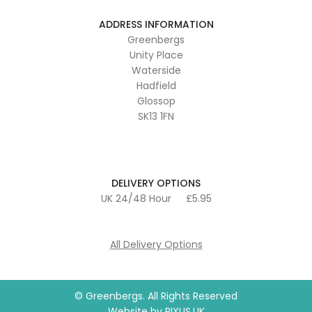
ADDRESS INFORMATION
Greenbergs
Unity Place
Waterside
Hadfield
Glossop
SK13 1FN
DELIVERY OPTIONS
UK 24/48 Hour
£5.95
All Delivery Options
© Greenbergs. All Rights Reserved
Website by
PIXUS.UK