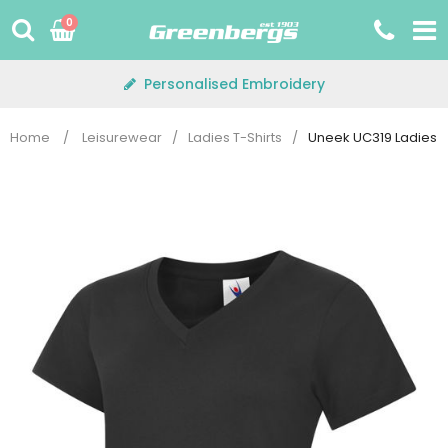
Skip
0
to
content
Personalised Embroidery
Home
/
Leisurewear
/
Ladies T-Shirts
/
Uneek UC319 Ladies V