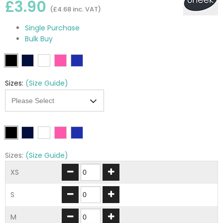
£3.90
(£4.68 inc. VAT)
Single Purchase
Bulk Buy
Sizes:
(Size Guide)
Sizes:
(Size Guide)
XS
S
M