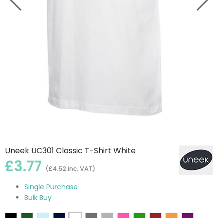
Uneek UC301 Classic T-Shirt White
£3.77
(£4.52 inc. VAT)
Single Purchase
Bulk Buy