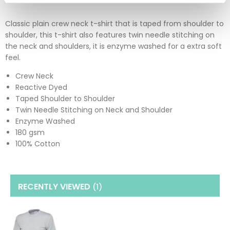
Classic plain crew neck t-shirt that is taped from shoulder to
shoulder, this t-shirt also features twin needle stitching on
the neck and shoulders, it is enzyme washed for a extra soft
feel.
Crew Neck
Reactive Dyed
Taped Shoulder to Shoulder
Twin Needle Stitching on Neck and Shoulder
Enzyme Washed
180 gsm
100% Cotton
RECENTLY VIEWED
(1
)