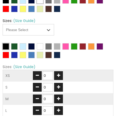
Sizes:
(Size Guide)
Sizes:
(Size Guide)
XS
S
M
L