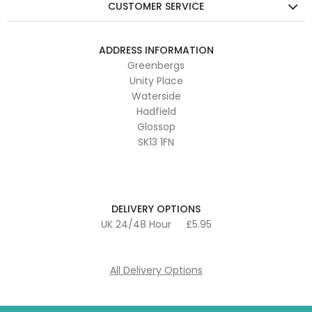
CUSTOMER SERVICE
ADDRESS INFORMATION
Greenbergs
Unity Place
Waterside
Hadfield
Glossop
SK13 1FN
DELIVERY OPTIONS
UK 24/48 Hour
£5.95
All Delivery Options