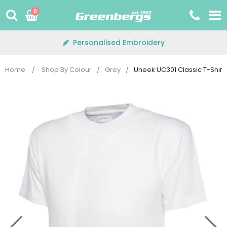
Skip
0
to
content
Personalised Embroidery
Home
/
Shop By Colour
/
Grey
/
Uneek UC301 Classic T-Shirt