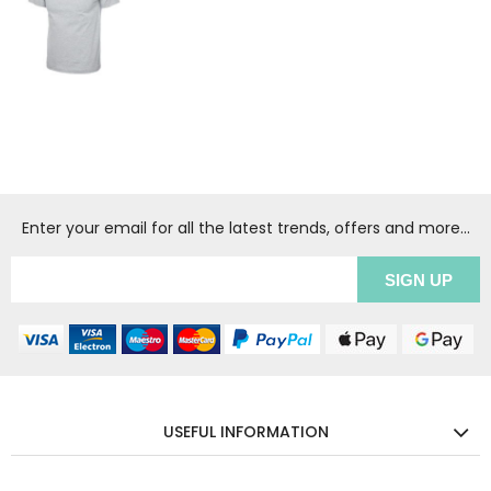
Enter your email for all the latest trends, offers and more...
USEFUL INFORMATION