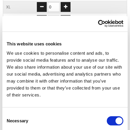
XL
2XL
3XL
This website uses cookies
4XL
We use cookies to personalise content and ads, to
provide social media features and to analyse our traffic.
ADD TO BASKET
We also share information about your use of our site with
our social media, advertising and analytics partners who
may combine it with other information that you’ve
EMBROIDERY FROM ONLY £1.95
provided to them or that they’ve collected from your use
You can add embroidery on your products in
of their services.
the basket.
Delivery Information
Consent
Necessary
Selection
Delivery is
FREE
for all orders over £75.00 + vat. If your order