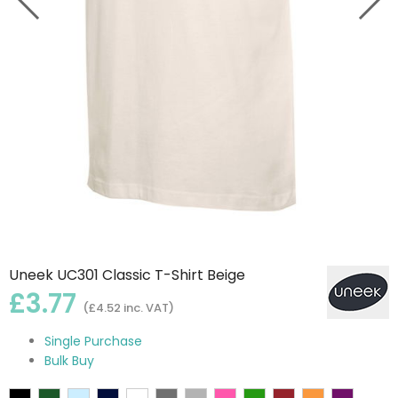
Uneek UC301 Classic T-Shirt Beige
£3.77
(£4.52 inc. VAT)
Single Purchase
Bulk Buy