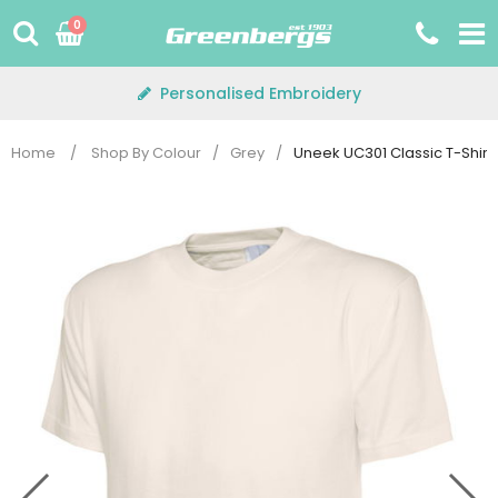
Skip
0
to
content
Personalised Embroidery
Home
/
Shop By Colour
/
Grey
/
Uneek UC301 Classic T-Shirt