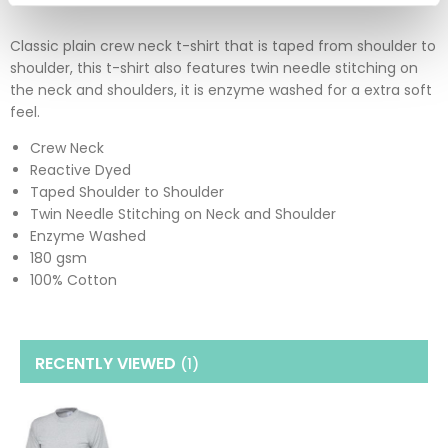
Classic plain crew neck t-shirt that is taped from shoulder to
shoulder, this t-shirt also features twin needle stitching on
the neck and shoulders, it is enzyme washed for a extra soft
feel.
Crew Neck
Reactive Dyed
Taped Shoulder to Shoulder
Twin Needle Stitching on Neck and Shoulder
Enzyme Washed
180 gsm
100% Cotton
RECENTLY VIEWED
(1
)