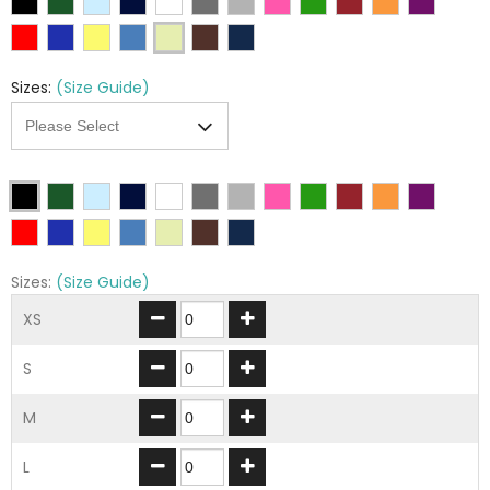
Sizes:
(Size Guide)
Sizes:
(Size Guide)
XS
S
M
L