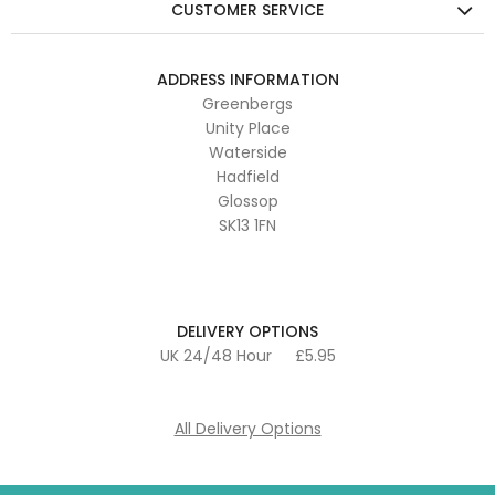
CUSTOMER SERVICE
ADDRESS INFORMATION
Greenbergs
Unity Place
Waterside
Hadfield
Glossop
SK13 1FN
DELIVERY OPTIONS
UK 24/48 Hour
£5.95
All Delivery Options