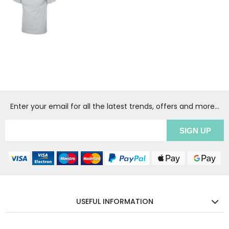
Enter your email for all the latest trends, offers and more...
USEFUL INFORMATION