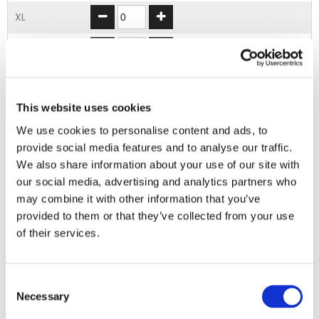
XL
2XL
3XL
This website uses cookies
4XL
We use cookies to personalise content and ads, to
provide social media features and to analyse our traffic.
ADD TO BASKET
We also share information about your use of our site with
our social media, advertising and analytics partners who
may combine it with other information that you’ve
EMBROIDERY FROM ONLY £1.95
provided to them or that they’ve collected from your use
You can add embroidery on your products in
of their services.
the basket.
Delivery Information
Consent
Necessary
Selection
Delivery is
FREE
for all orders over £75.00 + vat. If your order