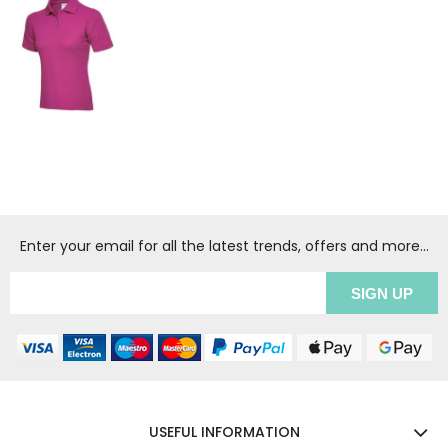
Enter your email for all the latest trends, offers and more...
USEFUL INFORMATION