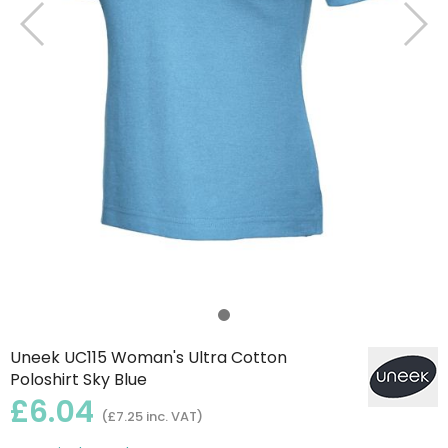
Uneek UC115 Woman's Ultra Cotton
Poloshirt Sky Blue
£6.04
(£7.25 inc. VAT)