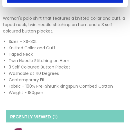
Woman's polo shirt that features a knitted collar and cuff, a
taped neck, twin needle stitching on hem and a 3 self
coloured button placket.
Sizes - XS-3XL
Knitted Collar and Cuff
Taped Neck
Twin Needle Stitching on Hem
3 Self Coloured Button Placket
Washable at 40 Degrees
Contemporary Fit
Fabric - 100% Pre-Shrunk Ringspun Combed Cotton
Weight - 180gsm
RECENTLY VIEWED
(1
)