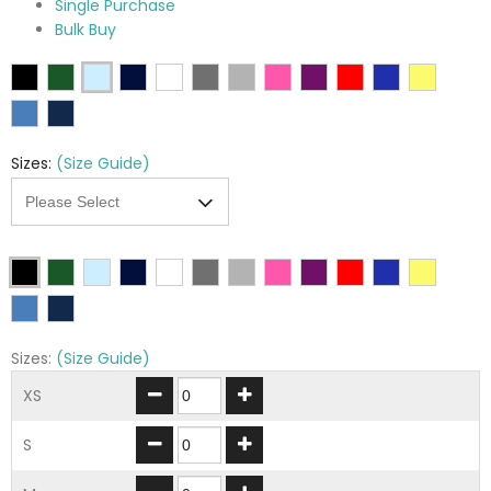
Single Purchase
Bulk Buy
Sizes:
(Size Guide)
Sizes:
(Size Guide)
XS
S