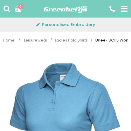
Skip
0
to
content
Personalised Embroidery
Home
/
Leisurewear
/
Ladies Polo Shirts
/
Uneek UC115 Woman'