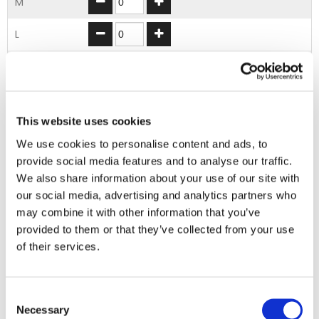
M
L
XL
2XL
This website uses cookies
3XL
We use cookies to personalise content and ads, to
provide social media features and to analyse our traffic.
ADD TO BASKET
We also share information about your use of our site with
our social media, advertising and analytics partners who
may combine it with other information that you’ve
EMBROIDERY FROM ONLY £1.95
provided to them or that they’ve collected from your use
You can add embroidery on your products in
of their services.
the basket.
Consent
Delivery Information
Necessary
Selection