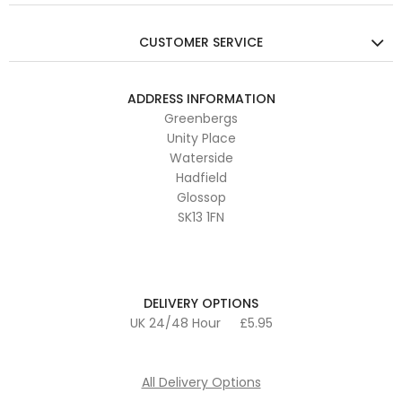
CUSTOMER SERVICE
ADDRESS INFORMATION
Greenbergs
Unity Place
Waterside
Hadfield
Glossop
SK13 1FN
DELIVERY OPTIONS
UK 24/48 Hour
£5.95
All Delivery Options