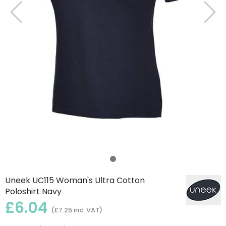
Uneek UC115 Woman's Ultra Cotton
Poloshirt Navy
£6.04
(£7.25 inc. VAT)