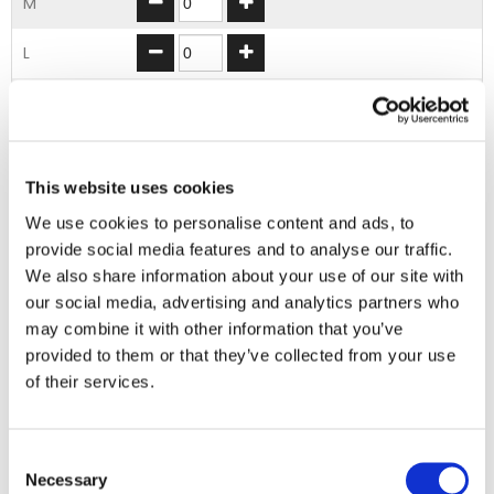
M
L
XL
2XL
This website uses cookies
3XL
We use cookies to personalise content and ads, to
provide social media features and to analyse our traffic.
ADD TO BASKET
We also share information about your use of our site with
our social media, advertising and analytics partners who
may combine it with other information that you’ve
EMBROIDERY FROM ONLY £1.95
provided to them or that they’ve collected from your use
You can add embroidery on your products in
of their services.
the basket.
Consent
Delivery Information
Necessary
Selection