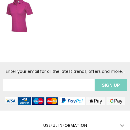
Enter your email for all the latest trends, offers and more...
USEFUL INFORMATION