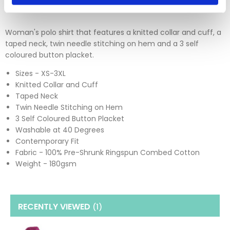
Woman's polo shirt that features a knitted collar and cuff, a
taped neck, twin needle stitching on hem and a 3 self
coloured button placket.
Sizes - XS-3XL
Knitted Collar and Cuff
Taped Neck
Twin Needle Stitching on Hem
3 Self Coloured Button Placket
Washable at 40 Degrees
Contemporary Fit
Fabric - 100% Pre-Shrunk Ringspun Combed Cotton
Weight - 180gsm
RECENTLY VIEWED
(1
)