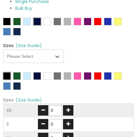
Single Purchase
Bulk Buy
Sizes:
(Size Guide)
Sizes:
(Size Guide)
XS
S