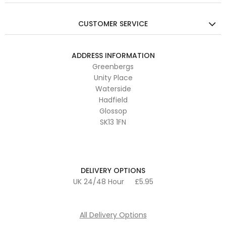
CUSTOMER SERVICE
ADDRESS INFORMATION
Greenbergs
Unity Place
Waterside
Hadfield
Glossop
SK13 1FN
DELIVERY OPTIONS
UK 24/48 Hour
£5.95
All Delivery Options