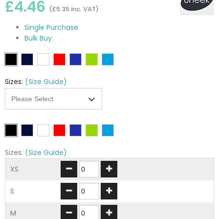
£4.46
(£5.35 inc. VAT)
Single Purchase
Bulk Buy
Sizes:
(Size Guide)
Sizes:
(Size Guide)
XS
S
M