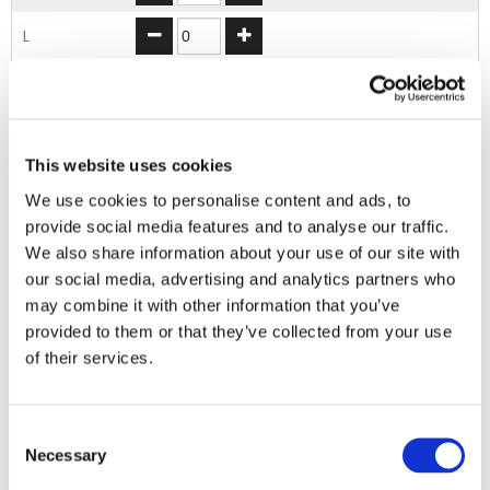
L
XL
2XL
This website uses cookies
We use cookies to personalise content and ads, to
ADD TO BASKET
provide social media features and to analyse our traffic.
We also share information about your use of our site with
our social media, advertising and analytics partners who
EMBROIDERY FROM ONLY £1.95
may combine it with other information that you’ve
You can add embroidery on your products in
provided to them or that they’ve collected from your use
the basket.
of their services.
Delivery Information
Consent
Delivery is
FREE
for all orders over £75.00 + vat. If your order
Necessary
Selection
is below £75.00 + vat then a carriage charge of £5.95 + vat