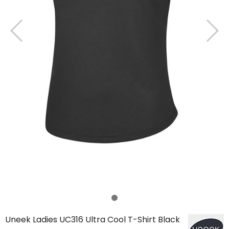
Uneek Ladies UC316 Ultra Cool T-Shirt Black