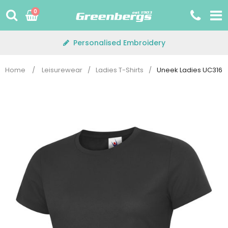
Skip
0
to
content
Personalised Embroidery
Home
/
Leisurewear
/
Ladies T-Shirts
/
Uneek Ladies UC316 Ul