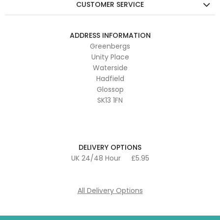
CUSTOMER SERVICE
ADDRESS INFORMATION
Greenbergs
Unity Place
Waterside
Hadfield
Glossop
SK13 1FN
DELIVERY OPTIONS
UK 24/48 Hour
£5.95
All Delivery Options