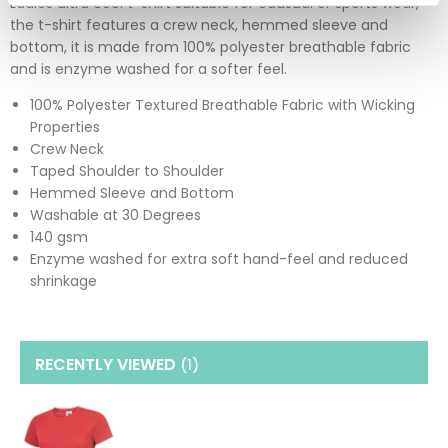
Ladies ultra cool t-shirt suitable for causual or sports wear,
the t-shirt features a crew neck, hemmed sleeve and
bottom, it is made from 100% polyester breathable fabric
and is enzyme washed for a softer feel.
100% Polyester Textured Breathable Fabric with Wicking
Properties
Crew Neck
Taped Shoulder to Shoulder
Hemmed Sleeve and Bottom
Washable at 30 Degrees
140 gsm
Enzyme washed for extra soft hand-feel and reduced
shrinkage
RECENTLY VIEWED
(1
)