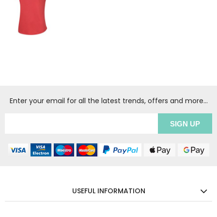
Enter your email for all the latest trends, offers and more...
USEFUL INFORMATION