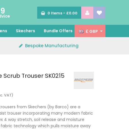
89
0
Items -
£0.00
dvice
ens
Skechers
Bundle Offers
£ GBP
Bespoke Manufacturing
e Scrub Trouser SK0215
nc. VAT)
trousers from Skechers (by Barco) are a
waist trouser incorporating many modern fabric
x 4 way stretch, soil release and moisture
fabric technology which pulls moisture away