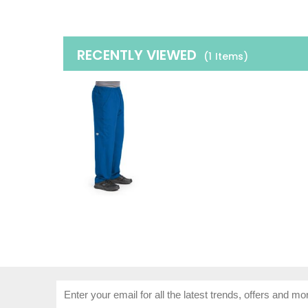
RECENTLY VIEWED
(1
Items
)