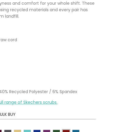
ryness and comfort for your whole shift. These
sing recycled materials and every pair has
 landfill.
draw cord
/ 40% Recycled Polyester / 6% Spandex
ull range of Skechers scrubs.
ULK BUY