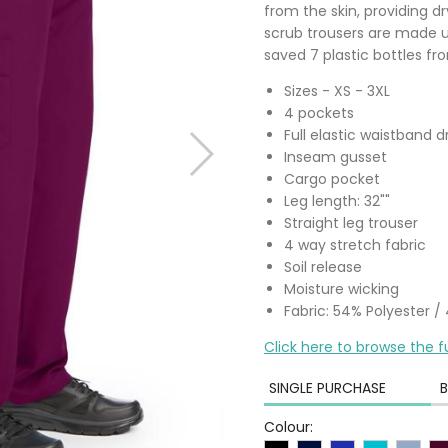
from the skin, providing d
scrub trousers are made u
saved 7 plastic bottles from
Sizes - XS - 3XL
4 pockets
Full elastic waistband 
Inseam gusset
Cargo pocket
Leg length: 32""
Straight leg trouser
4 way stretch fabric
Soil release
Moisture wicking
Fabric: 54% Polyester 
Click here to browse the f
SINGLE PURCHASE
B
Colour: