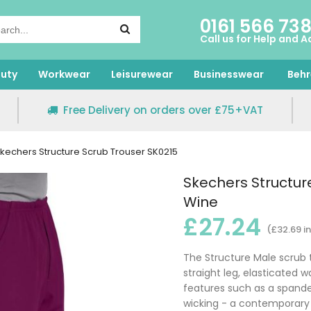
0161 566 73
Call us for Help and A
uty
Workwear
Leisurewear
Businesswear
Behr
Free Delivery on orders over £75+VAT
kechers Structure Scrub Trouser SK0215
Skechers Structur
Wine
£27.24
(£32.69 i
The Structure Male scrub 
straight leg, elasticated 
features such as a spande
wicking - a contemporary 