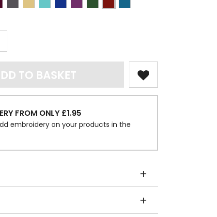
DD TO BASKET
ERY FROM ONLY £1.95
dd embroidery on your products in the