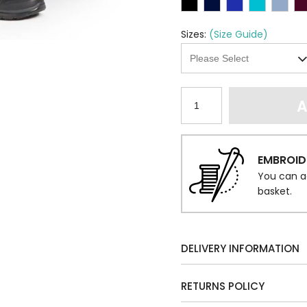
Sizes:
(Size Guide)
A
EMBROID
You can a
basket.
DELIVERY INFORMATION
RETURNS POLICY