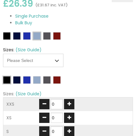
£26.39
(£31.67 inc. VAT)
Single Purchase
Bulk Buy
Sizes:
(Size Guide)
Sizes:
(Size Guide)
XXS
XS
S