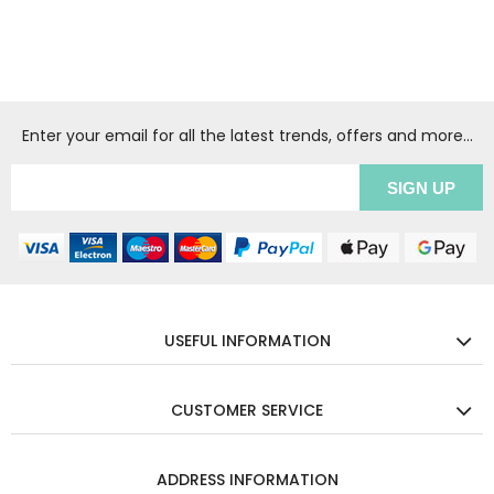
Enter your email for all the latest trends, offers and more...
USEFUL INFORMATION
CUSTOMER SERVICE
ADDRESS INFORMATION