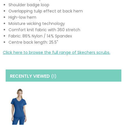
Shoulder badge loop
Overlapping tulip effect at back hem
High-low hem
Moisture wicking technology
Comfort knit fabric with 360 stretch
Fabric: 86% Nylon / 14% Spandex
Centre back length: 25.5"
Click here to browse the full range of Skechers scrubs.
RECENTLY VIEWED
(1
)