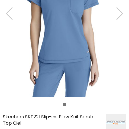
Skechers SKT221 Slip-ins Flow Knit Scrub
Top Ciel