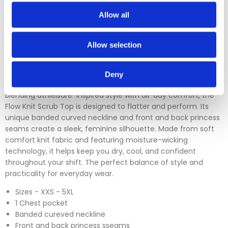
which is over 30 days. You can use our DPD return service at
a cost of £6.50 if you prefer. Please click on the link in the
Allow all
returns section on our homepage.
Allow selection
Please click
here
to view our full Returns Policy
Deny
Blending athleisure-inspired style with all-day comfort, the
Flow Knit Scrub Top is designed to flatter and perform. Its
unique banded curved neckline and front and back princess
seams create a sleek, feminine silhouette. Made from soft
comfort knit fabric and featuring moisture-wicking
technology, it helps keep you dry, cool, and confident
throughout your shift. The perfect balance of style and
practicality for everyday wear.
Sizes - XXS - 5XL
1 Chest pocket
Banded cureved neckline
Front and back princess sseams