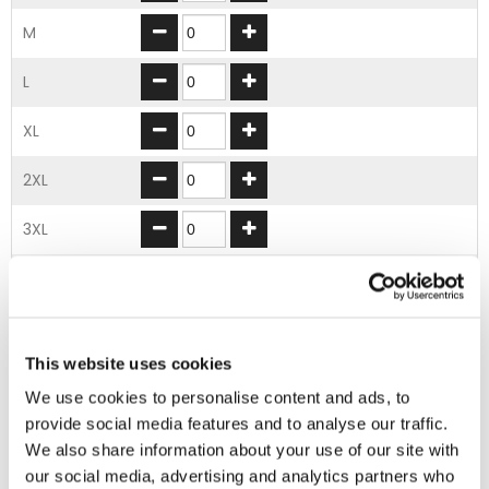
M
L
XL
2XL
3XL
4XL
5XL
This website uses cookies
ADD TO BASKET
We use cookies to personalise content and ads, to
provide social media features and to analyse our traffic.
We also share information about your use of our site with
EMBROIDERY FROM ONLY £1.95
our social media, advertising and analytics partners who