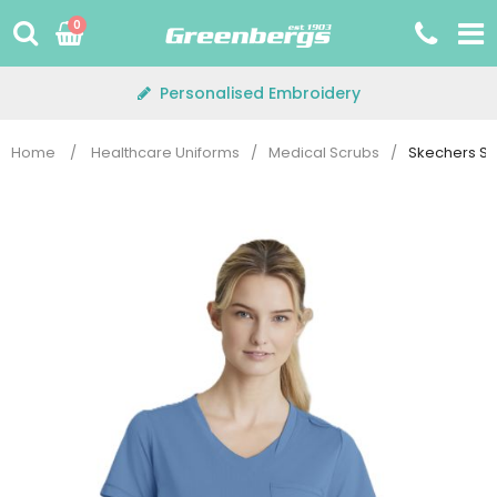
Skip
0
to
content
Personalised Embroidery
Home
/
Healthcare Uniforms
/
Medical Scrubs
/
Skechers SKT