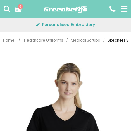
Skip
0
to
content
Personalised Embroidery
Home
/
Healthcare Uniforms
/
Medical Scrubs
/
Skechers SKT