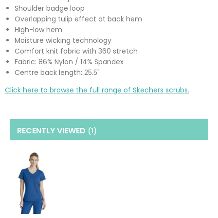
Shoulder badge loop
Overlapping tulip effect at back hem
High-low hem
Moisture wicking technology
Comfort knit fabric with 360 stretch
Fabric: 86% Nylon / 14% Spandex
Centre back length: 25.5"
Click here to browse the full range of Skechers scrubs.
RECENTLY VIEWED
(1
)