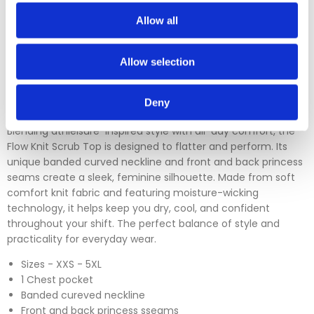
which is over 30 days. You can use our DPD return service at
a cost of £6.50 if you prefer. Please click on the link in the
Allow all
returns section on our homepage.
Allow selection
Please click
here
to view our full Returns Policy
Deny
Blending athleisure-inspired style with all-day comfort, the
Flow Knit Scrub Top is designed to flatter and perform. Its
unique banded curved neckline and front and back princess
seams create a sleek, feminine silhouette. Made from soft
comfort knit fabric and featuring moisture-wicking
technology, it helps keep you dry, cool, and confident
throughout your shift. The perfect balance of style and
practicality for everyday wear.
Sizes - XXS - 5XL
1 Chest pocket
Banded cureved neckline
Front and back princess sseams