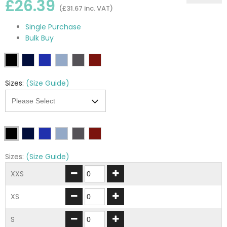
£26.39
(£31.67 inc. VAT)
Single Purchase
Bulk Buy
Sizes:
(Size Guide)
Sizes:
(Size Guide)
XXS
XS
S