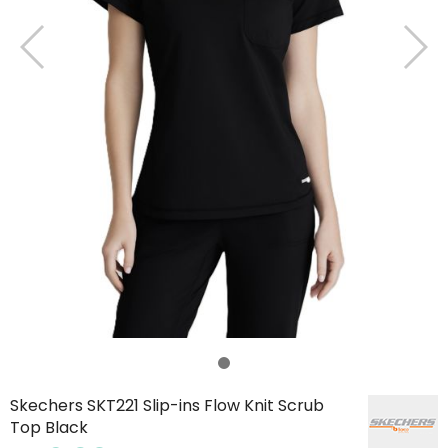
Skechers SKT221 Slip-ins Flow Knit Scrub
Top Black