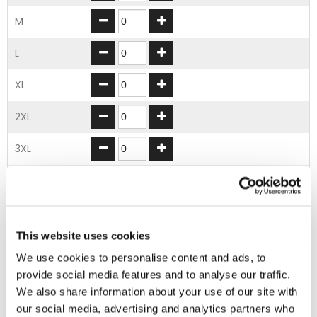
M
L
XL
2XL
3XL
4XL
5XL
This website uses cookies
ADD TO BASKET
We use cookies to personalise content and ads, to
provide social media features and to analyse our traffic.
We also share information about your use of our site with
EMBROIDERY FROM ONLY £1.95
our social media, advertising and analytics partners who