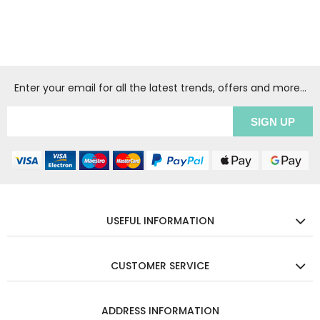
Enter your email for all the latest trends, offers and more...
USEFUL INFORMATION
CUSTOMER SERVICE
ADDRESS INFORMATION