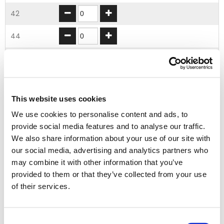
42
44
46
48
This website uses cookies
50
We use cookies to personalise content and ads, to
provide social media features and to analyse our traffic.
ADD TO BASKET
We also share information about your use of our site with
our social media, advertising and analytics partners who
may combine it with other information that you’ve
double click to
EMBROIDERY FROM ONLY £1.95
provided to them or that they’ve collected from your use
zoom
You can add embroidery on your products in
of their services.
the basket.
Consent
Delivery Information