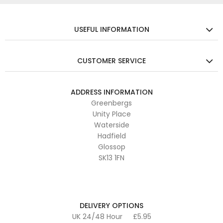
USEFUL INFORMATION
CUSTOMER SERVICE
ADDRESS INFORMATION
Greenbergs
Unity Place
Waterside
Hadfield
Glossop
SK13 1FN
DELIVERY OPTIONS
UK 24/48 Hour
£5.95