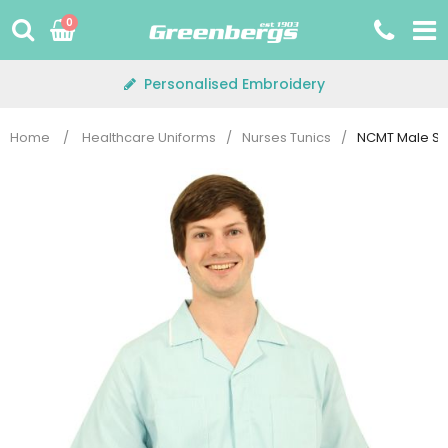
Skip
0
to
content
Personalised Embroidery
Home
/
Healthcare Uniforms
/
Nurses Tunics
/
NCMT Male Str