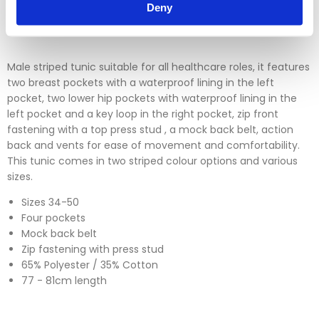
Please click
here
to view our full Returns Policy
Deny
Male striped tunic suitable for all healthcare roles, it features
two breast pockets with a waterproof lining in the left
pocket, two lower hip pockets with waterproof lining in the
left pocket and a key loop in the right pocket, zip front
fastening with a top press stud , a mock back belt, action
back and vents for ease of movement and comfortability.
This tunic comes in two striped colour options and various
sizes.
Sizes 34-50
Four pockets
Mock back belt
Zip fastening with press stud
65% Polyester / 35% Cotton
77 - 81cm length