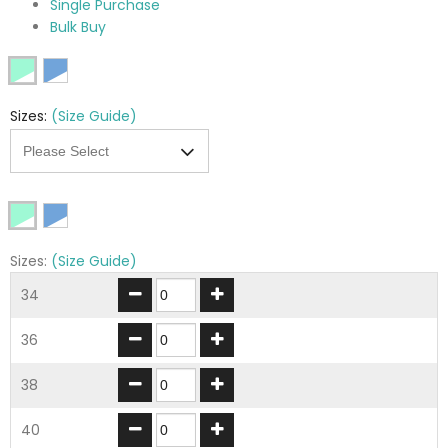
Single Purchase
Bulk Buy
Sizes:
(Size Guide)
Sizes:
(Size Guide)
34
36
38
40