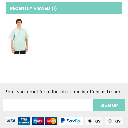
RECENTLY VIEWED
(1
)
Enter your email for all the latest trends, offers and more...