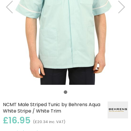
NCMT Male Striped Tunic by Behrens Aqua
White Stripe / White Trim
£16.95
(£20.34 inc. VAT)