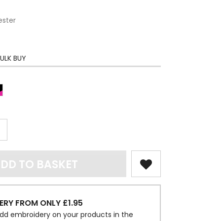
ester
ULK BUY
DD TO BASKET
ERY FROM ONLY £1.95
dd embroidery on your products in the