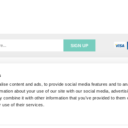
R SERVICE
ADDRESS INFORMATION
e Login
Greenbergs
s
Us
Unity Place
ise content and ads, to provide social media features and to an
ry
Waterside
rmation about your use of our site with our social media, advertis
& Returns
Hadfield
 combine it with other information that you’ve provided to them o
unt
Glossop
 use of their services.
SK13 1FN