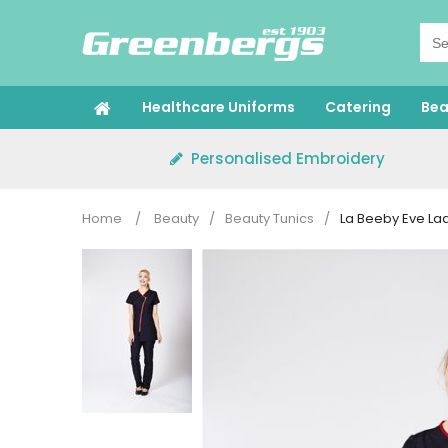
Skip
to
content
Healthcare Uniforms
Catering
Bea
Personalised Embroidery
Home
/
Beauty
/
Beauty Tunics
/
La Beeby Eve Lad