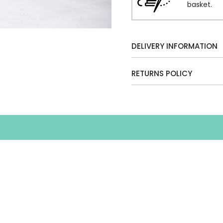
basket.
DELIVERY INFORMATION
RETURNS POLICY