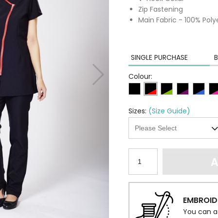
Zip Fastening
Main Fabric - 100% Poly
SINGLE PURCHASE
B
Colour:
Sizes:
(Size Guide)
A
EMBROID
You can a