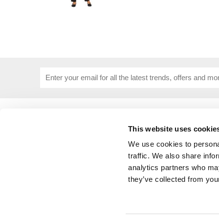
USEFUL INFORMATION
CUSTOME
About Us
Corporat
This website uses cookie
Size Guide
Contact 
We use cookies to personal
Blog
Embroide
traffic. We also share info
Our Purpose
Delivery 
analytics partners who may
Privacy Policy
My Acco
they’ve collected from your
Cookie Policy
Responsible Lobbying Policy
Stakeholders Grievance Mechanism
Public Policy