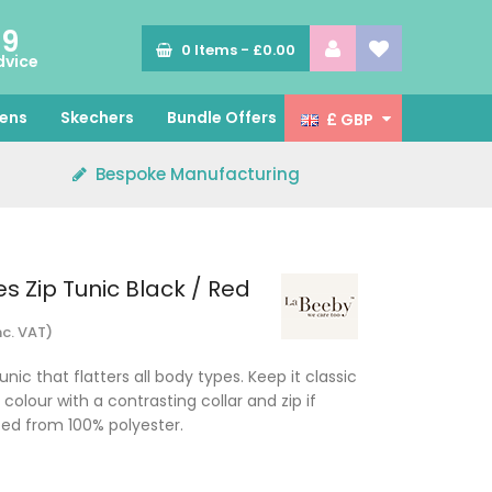
89
0
Items -
£0.00
dvice
ens
Skechers
Bundle Offers
£ GBP
Bespoke Manufacturing
s Zip Tunic Black / Red
nc. VAT)
nic that flatters all body types. Keep it classic
 colour with a contrasting collar and zip if
ced from 100% polyester.