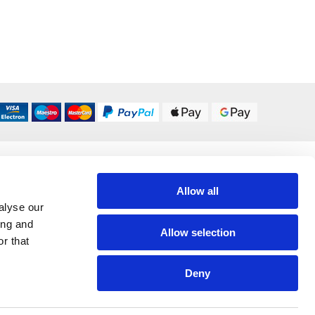
DELIVERY OPTIONS
UK 24/48 Hour
£5.95
Allow all
alyse our
ing and
All Delivery Options
Allow selection
r that
Deny