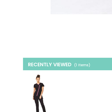
RECENTLY VIEWED
(1
Items
)