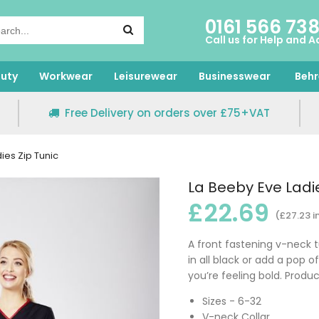
0161 566 73
Call us for Help and A
uty
Workwear
Leisurewear
Businesswear
Behr
Free Delivery on orders over £75+VAT
ies Zip Tunic
La Beeby Eve Ladie
£22.69
(£27.23 i
A front fastening v-neck tu
in all black or add a pop of
you’re feeling bold. Produ
Sizes - 6-32
V-neck Collar