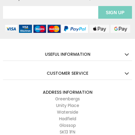
USEFUL INFORMATION
CUSTOMER SERVICE
ADDRESS INFORMATION
Greenbergs
Unity Place
Waterside
Hadfield
Glossop
SK13 1FN