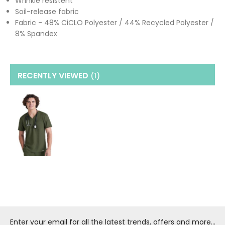
Wrinkle resistent
Soil-release fabric
Fabric - 48% CiCLO Polyester / 44% Recycled Polyester /
8% Spandex
RECENTLY VIEWED
(1
)
Enter your email for all the latest trends, offers and more...