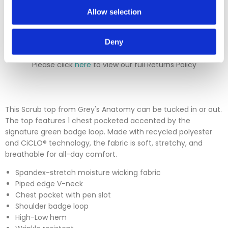
Please contact our sales team before sending an item back
Allow selection
which is over 30 days. You can use our DPD return service at
a cost of £6.50 if you prefer. Please click on the link in the
returns section on our homepage.
Deny
Please click
here
to view our full Returns Policy
This Scrub top from Grey's Anatomy can be tucked in or out.
The top features 1 chest pocketed accented by the
signature green badge loop. Made with recycled polyester
and CiCLO® technology, the fabric is soft, stretchy, and
breathable for all-day comfort.
Spandex-stretch moisture
wicking fabric
Piped edge V-neck
Chest pocket with pen slot
Shoulder badge loop
High-Low hem