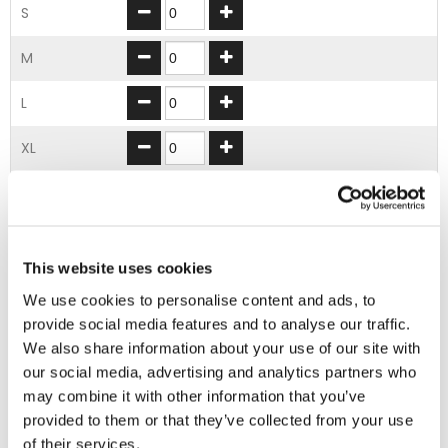
S
M
L
XL
2XL
3XL
This website uses cookies
4XL
We use cookies to personalise content and ads, to
provide social media features and to analyse our traffic.
5XL
We also share information about your use of our site with
our social media, advertising and analytics partners who
ADD TO BASKET
may combine it with other information that you’ve
provided to them or that they’ve collected from your use
of their services.