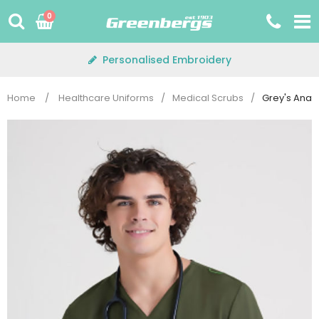
Skip
0
to
content
Personalised Embroidery
Home
/
Healthcare Uniforms
/
Medical Scrubs
/
Grey's Anat