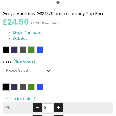
Grey's Anatomy GSST179 Unisex Journey Top Fern
£24.50
(£29.40 inc. VAT)
Single Purchase
Bulk Buy
Sizes:
(Size Guide)
Sizes:
(Size Guide)
XS