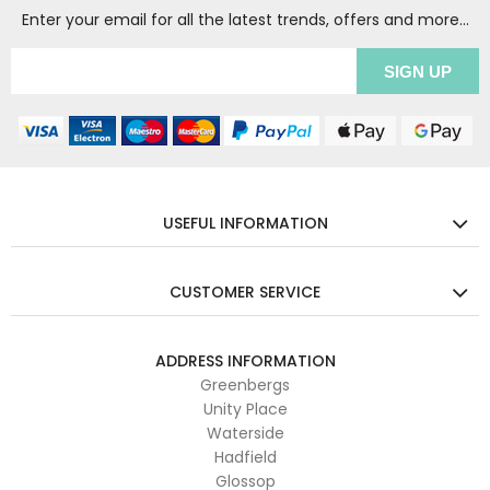
Enter your email for all the latest trends, offers and more...
USEFUL INFORMATION
CUSTOMER SERVICE
ADDRESS INFORMATION
Greenbergs
Unity Place
Waterside
Hadfield
Glossop