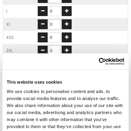
L
XL
XXS
2XL
3XL
4XL
This website uses cookies
5XL
We use cookies to personalise content and ads, to
provide social media features and to analyse our traffic.
We also share information about your use of our site with
ADD TO BASKET
our social media, advertising and analytics partners who
may combine it with other information that you’ve
provided to them or that they’ve collected from your use
EMBROIDERY FROM ONLY £1.95