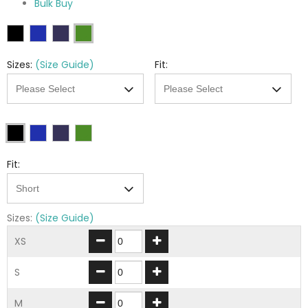
Bulk Buy
Sizes:
(Size Guide)
Fit:
Fit:
Sizes:
(Size Guide)
XS
S
M