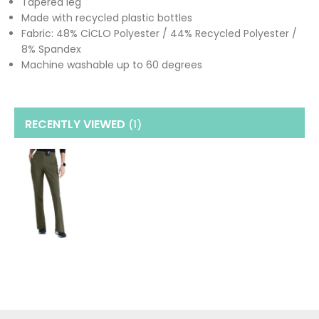
Tapered leg
Made with recycled plastic bottles
Fabric: 48% CiCLO Polyester / 44% Recycled Polyester /
8% Spandex
Machine washable up to 60 degrees
RECENTLY VIEWED
(1
)