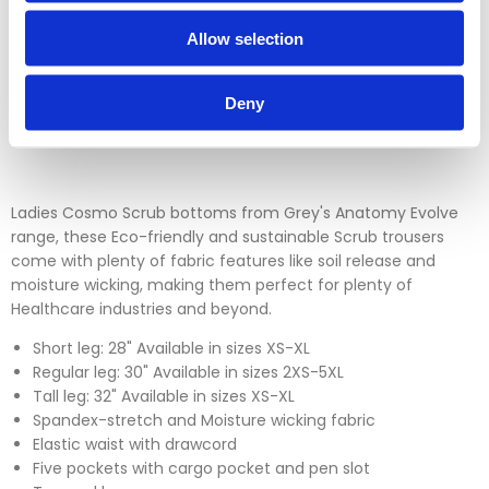
which is over 30 days. You can use our DPD return service at
Allow selection
a cost of £6.50 if you prefer. Please click on the link in the
returns section on our homepage.
Deny
Please click
here
to view our full Returns Policy
Ladies Cosmo Scrub bottoms from Grey's Anatomy Evolve
range, these Eco-friendly and sustainable Scrub trousers
come with plenty of fabric features like soil release and
moisture wicking, making them perfect for plenty of
Healthcare industries and beyond.
Short leg: 28" Available in sizes XS-XL
Regular leg: 30" Available in sizes 2XS-5XL
Tall leg: 32" Available in sizes XS-XL
Spandex-stretch and Moisture wicking fabric
Elastic waist with drawcord
Five pockets with cargo pocket and pen slot