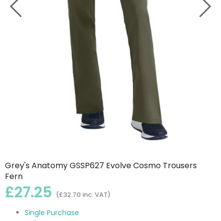
Grey's Anatomy GSSP627 Evolve Cosmo Trousers
Fern
£27.25
(£32.70 inc. VAT)
Single Purchase