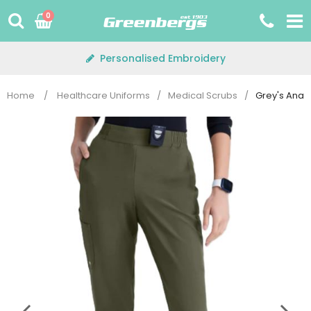
Skip
0
to
content
Personalised Embroidery
Home
/
Healthcare Uniforms
/
Medical Scrubs
/
Grey's Anat