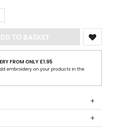
DD TO BASKET
ERY FROM ONLY £1.95
dd embroidery on your products in the