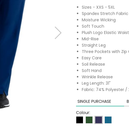
Sizes - XXS - 5XL
Spandex Stretch Fabric
Moisture Wicking
Soft Touch
Plush Logo Elastic Wais
Mid-Rise
Straight Leg
Three Pockets with Zip
Easy Care
Soil Release
Soft Hand
Wrinkle Release
Leg Length: 31"
Fabric: 74% Polyester 
SINGLE PURCHASE
B
Colour: