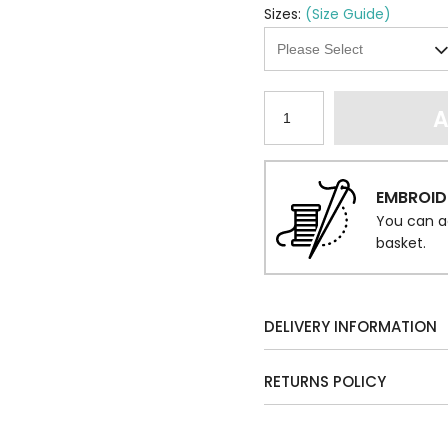
Sizes:
(Size Guide)
A
EMBROID
You can a
basket.
DELIVERY INFORMATION
RETURNS POLICY