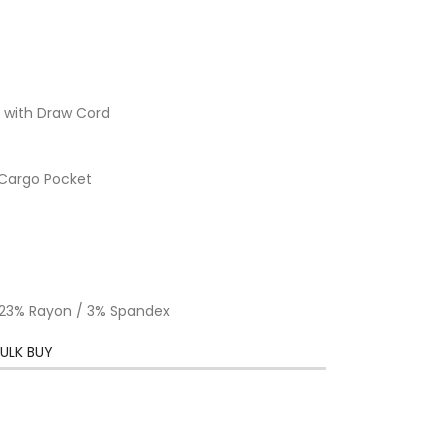
t with Draw Cord
 Cargo Pocket
/ 23% Rayon / 3% Spandex
ULK BUY