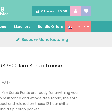
89
0
Items -
£0.00
dvice
ens
Skechers
Bundle Offers
£ GBP
Bespoke Manufacturing
RSP500 Kim Scrub Trouser
c. VAT)
 Kim Scrub Pants are ready for anything your
n resistance and wrinkle free fabric, the soft
cool and relaxed on those 12 hour shifts.
nd a zip cargo pocket.