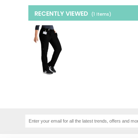
RECENTLY VIEWED
(1
Items
)