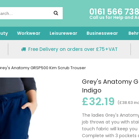
0161 566 73
Call us for Help and A
uty
Workwear
Leisurewear
Businesswear
Behr
Free Delivery on orders over £75+VAT
rey's Anatomy GRSP500 Kim Scrub Trouser
Grey's Anatomy G
Indigo
£32.19
(£38.63 in
The ladies Grey's Anatomy
job throws at you with stai
touch fabric will keep you 
Complete with 3 pockets a