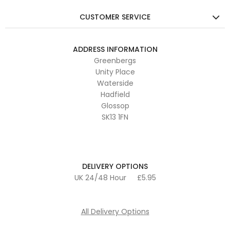
CUSTOMER SERVICE
ADDRESS INFORMATION
Greenbergs
Unity Place
Waterside
Hadfield
Glossop
SK13 1FN
DELIVERY OPTIONS
UK 24/48 Hour
£5.95
All Delivery Options