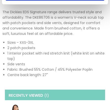
The Dickies EDS Signature range delivers trusted style and
affordability. The DKE86706 is a women’s V-neck scrub top
with patch pockets and side vents, designed for comfort
and convenience. Made from brushed cotton, it offers a
soft, luxurious feel at an affordable price.
Sizes - XXS-3XL
2 patch pockets
1 interior pocket with red stretch knit (white knit on white
top)
Side vents
Fabric: Brushed 55% Cotton / 45% Polyester Poplin
Centre back length: 27"
RECENTLY VIEWED
(1
)