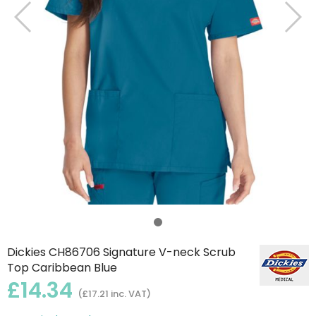
Dickies CH86706 Signature V-neck Scrub
Top Caribbean Blue
£14.34
(£17.21 inc. VAT)