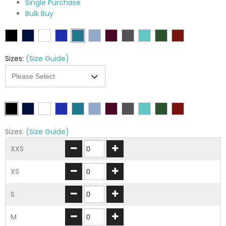
Single Purchase
Bulk Buy
Sizes:
(Size Guide)
Sizes:
(Size Guide)
XXS
XS
S
M