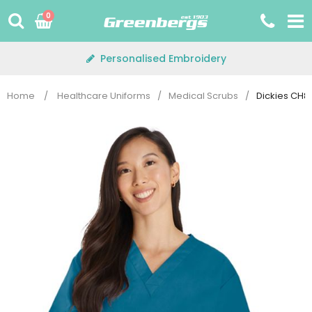
Skip
0
to
content
Personalised Embroidery
Home
/
Healthcare Uniforms
/
Medical Scrubs
/
Dickies CH8