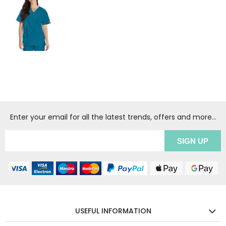
Enter your email for all the latest trends, offers and more...
USEFUL INFORMATION