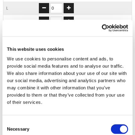
L
XL
2XL
3XL
This website uses cookies
We use cookies to personalise content and ads, to
provide social media features and to analyse our traffic.
ADD TO BASKET
We also share information about your use of our site with
our social media, advertising and analytics partners who
may combine it with other information that you’ve
EMBROIDERY FROM ONLY £1.95
provided to them or that they’ve collected from your use
You can add embroidery on your products in
of their services.
the basket.
Delivery Information
Consent
Necessary
Selection
Delivery is
FREE
for all orders over £75.00 + vat. If your order