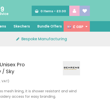
89
0
Items -
£0.00
dvice
ens
Skechers
Bundle Offers
£ GBP
Bespoke Manufacturing
Unisex Pro
 / Sky
. VAT)
s mesh lining, it is shower resistant and wind
oidery access for easy branding.