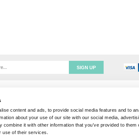
R SERVICE
ADDRESS INFORMATION
e Login
Greenbergs
s
Us
Unity Place
ise content and ads, to provide social media features and to an
ry
Waterside
rmation about your use of our site with our social media, advertis
& Returns
Hadfield
 combine it with other information that you’ve provided to them o
unt
Glossop
 use of their services.
SK13 1FN