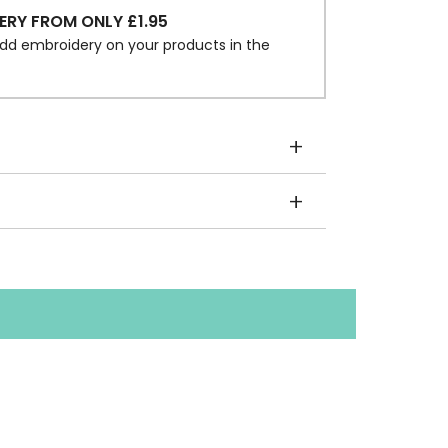
ERY FROM ONLY £1.95
dd embroidery on your products in the