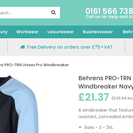
0161 566 73
Call us for Help and A
uty
Workwear
Leisurewear
Businesswear
Behr
Free Delivery on orders over £75+VAT
ns PRO-TRN Unisex Pro Windbreaker
Behrens PRO-TRN 
Windbreaker Navy
£21.37
(£25.64 inc
A windbreaker that feature
resistant, concealed embr
Sizes - S - 3XL