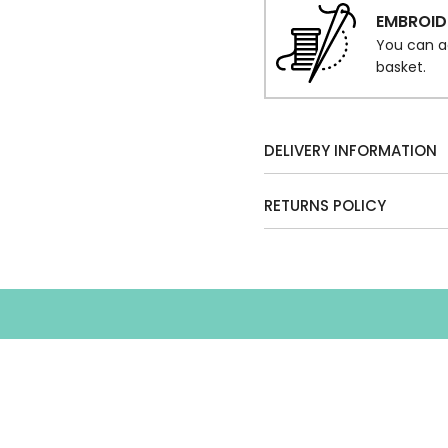
EMBROID
You can a
basket.
DELIVERY INFORMATION
RETURNS POLICY