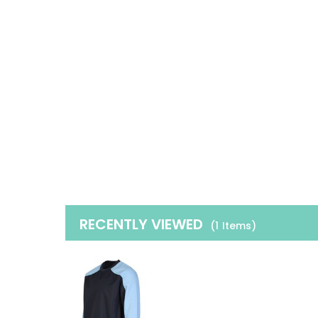
RECENTLY VIEWED
(1
Items
)