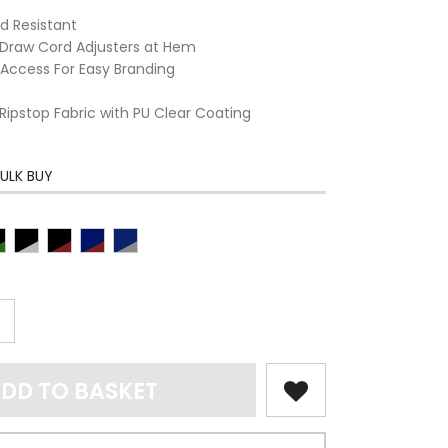
d Resistant
Draw Cord Adjusters at Hem
Access For Easy Branding
 Ripstop Fabric with PU Clear Coating
ULK BUY
DD TO BASKET