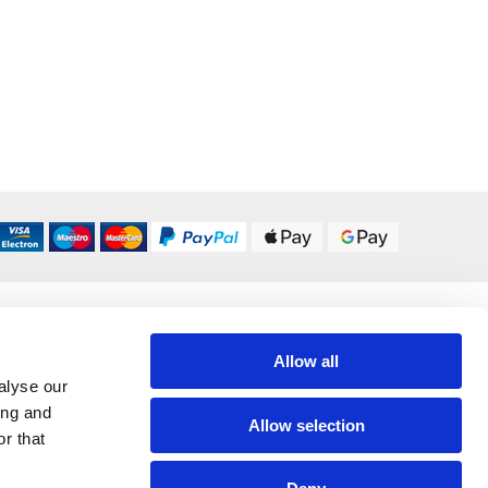
DELIVERY OPTIONS
UK 24/48 Hour
£5.95
Allow all
alyse our
ing and
All Delivery Options
Allow selection
r that