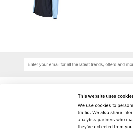
USEFUL INFORMATION
CUSTOME
About Us
Corporat
This website uses cookie
Size Guide
Contact 
We use cookies to personal
Blog
Embroide
traffic. We also share info
Our Purpose
Delivery 
analytics partners who may
Privacy Policy
My Acco
they’ve collected from your
Cookie Policy