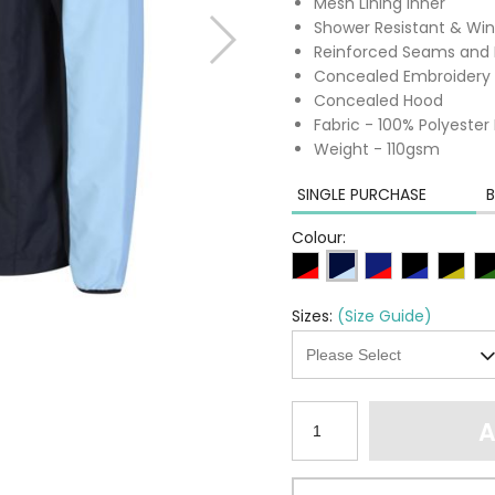
Mesh Lining Inner
Shower Resistant & Win
Reinforced Seams and 
Concealed Embroidery 
Concealed Hood
Fabric - 100% Polyester
Weight - 110gsm
SINGLE PURCHASE
B
Colour:
Sizes:
(Size Guide)
A