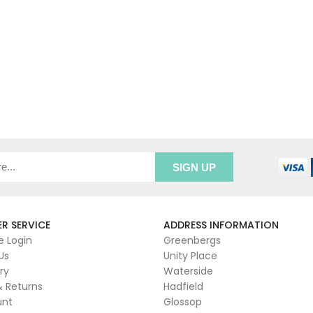
R SERVICE
ADDRESS INFORMATION
e Login
Greenbergs
Us
Unity Place
ry
Waterside
& Returns
Hadfield
unt
Glossop