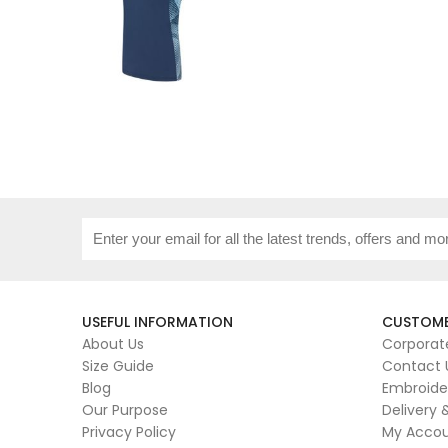
USEFUL INFORMATION
CUSTOME
About Us
Corporat
Size Guide
Contact 
Blog
Embroide
Our Purpose
Delivery 
Privacy Policy
My Acco