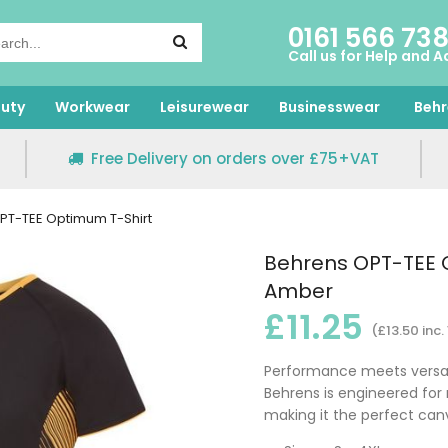
0161 566 73
Call us for Help and A
uty
Workwear
Leisurewear
Businesswear
Behr
Free Delivery on orders over £75+VAT
PT-TEE Optimum T-Shirt
Behrens OPT-TEE O
Amber
£11.25
(£13.50 inc.
Performance meets versatil
Behrens is engineered for
making it the perfect can