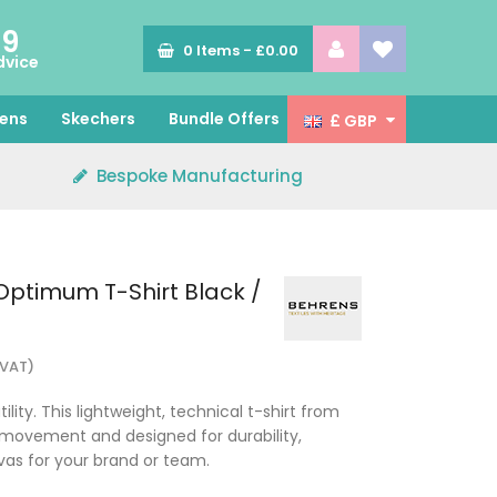
89
0
Items -
£0.00
dvice
ens
Skechers
Bundle Offers
£ GBP
Bespoke Manufacturing
ptimum T-Shirt Black /
 VAT)
ity. This lightweight, technical t-shirt from
 movement and designed for durability,
vas for your brand or team.