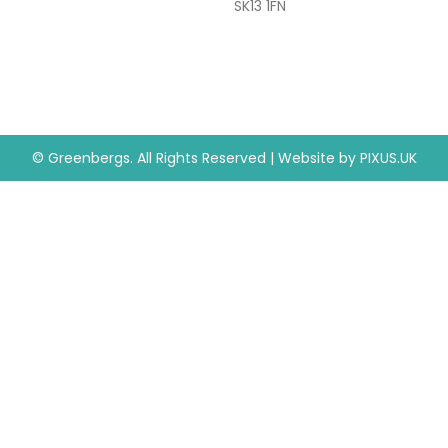
SK13 1FN
© Greenbergs. All Rights Reserved
|
Website by
PIXUS.UK