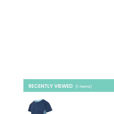
RECENTLY VIEWED
(1
Items
)