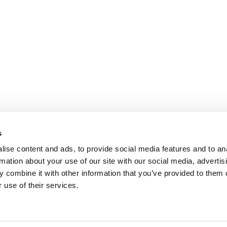
s
ise content and ads, to provide social media features and to an
rmation about your use of our site with our social media, advertis
 combine it with other information that you’ve provided to them o
 use of their services.