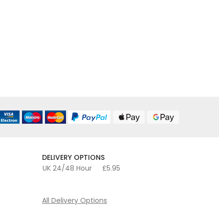
DELIVERY OPTIONS
UK 24/48 Hour
£5.95
All Delivery Options