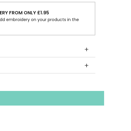
ERY FROM ONLY £1.95
dd embroidery on your products in the