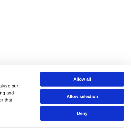
Allow all
alyse our
ing and
Allow selection
r that
Deny