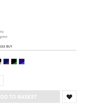
ric
print
ULK BUY
DD TO BASKET