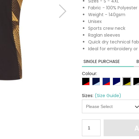
Sizes - S - 4XL
Fabric - 100% Polyester
Weight - 140gsm
Unisex
Sports crew neck
Raglan sleeves
Quick dry technical fab
Ideal for embroidery or 
SINGLE PURCHASE
B
Colour:
Sizes:
(Size Guide)
A