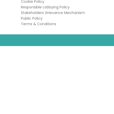
Cookie Policy
Responsible Lobbying Policy
Stakeholders Grievance Mechanism
Public Policy
Terms & Conditions