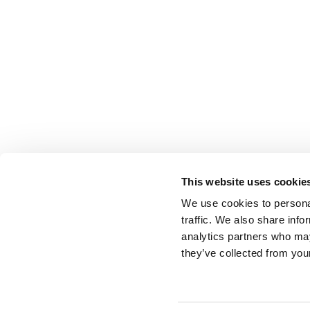
This website uses cookie
We use cookies to personal
traffic. We also share info
analytics partners who may
they’ve collected from your