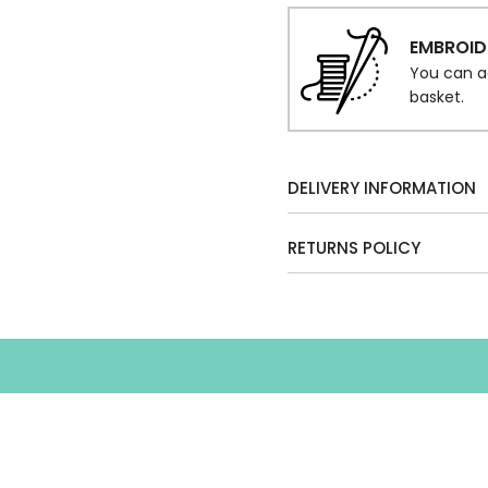
EMBROID
You can a
basket.
DELIVERY INFORMATION
RETURNS POLICY