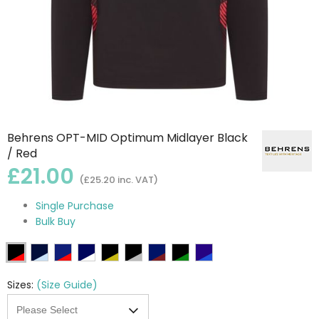
Behrens OPT-MID Optimum Midlayer Black
/ Red
£21.00
(£25.20 inc. VAT)
Single Purchase
Bulk Buy
Sizes:
(Size Guide)