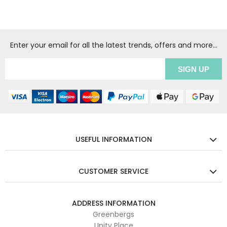
Enter your email for all the latest trends, offers and more...
USEFUL INFORMATION
CUSTOMER SERVICE
ADDRESS INFORMATION
Greenbergs
Unity Place