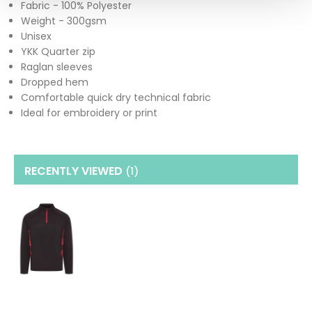
Fabric - 100% Polyester
Weight - 300gsm
Unisex
YKK Quarter zip
Raglan sleeves
Dropped hem
Comfortable quick dry technical fabric
Ideal for embroidery or print
RECENTLY VIEWED
(1
)