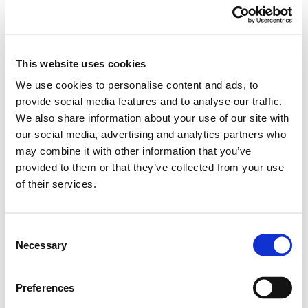
ADD TO BASKET
EMBROIDERY FROM ONLY £1.95
This website uses cookies
You can add embroidery on your products in
We use cookies to personalise content and ads, to
the basket.
provide social media features and to analyse our traffic.
We also share information about your use of our site with
Delivery Information
our social media, advertising and analytics partners who
may combine it with other information that you’ve
Delivery is
FREE
for all orders over £75.00 + vat. If your order
provided to them or that they’ve collected from your use
is below £75.00 + vat then a carriage charge of £5.95 + vat
of their services.
will be added to your order. For Eire a charge of £12.95 will be
added.
Consent
Returns Policy
Necessary
Selection
We hope you are satisfied with all of your purchases, but if
Preferences
you however need to return an item you can do so within 30
days from the date your parcel was received.