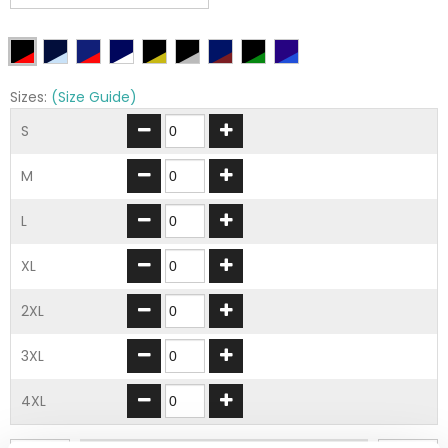
Sizes:
(Size Guide)
S
M
L
XL
2XL
3XL
4XL