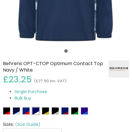
Behrens OPT-CTOP Optimum Contact Top
Navy / White
£23.25
(£27.90 inc. VAT)
Single Purchase
Bulk Buy
Sizes:
(Size Guide)