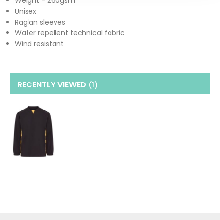
Weight - 260gsm
Unisex
Raglan sleeves
Water repellent technical fabric
Wind resistant
RECENTLY VIEWED
(1
)