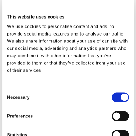
ADD TO BASKET
This website uses cookies
We use cookies to personalise content and ads, to
provide social media features and to analyse our traffic.
EMBROIDERY FROM ONLY £1.95
We also share information about your use of our site with
You can add embroidery on your products in
the basket.
our social media, advertising and analytics partners who
may combine it with other information that you’ve
provided to them or that they’ve collected from your use
Delivery Information
of their services.
Delivery is
FREE
for all orders over £75.00 + vat. If your order
is below £75.00 + vat then a carriage charge of £5.95 + vat
Consent
will be added to your order. For Eire a charge of £12.95 will be
Necessary
Selection
added.
Returns Policy
Preferences
We hope you are satisfied with all of your purchases, but if
you however need to return an item you can do so within 30
Statistics