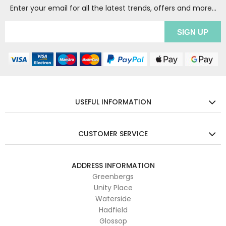
Enter your email for all the latest trends, offers and more...
USEFUL INFORMATION
CUSTOMER SERVICE
ADDRESS INFORMATION
Greenbergs
Unity Place
Waterside
Hadfield
Glossop