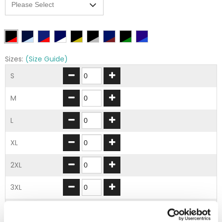
Sizes:
(Size Guide)
S
M
L
XL
2XL
3XL
4XL