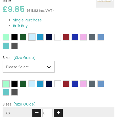
Blue
£9.85
(£11.82 inc. VAT)
Single Purchase
Bulk Buy
Sizes:
(Size Guide)
Sizes:
(Size Guide)
XS