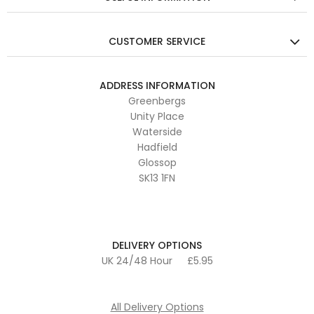
CUSTOMER SERVICE
ADDRESS INFORMATION
Greenbergs
Unity Place
Waterside
Hadfield
Glossop
SK13 1FN
DELIVERY OPTIONS
UK 24/48 Hour
£5.95
All Delivery Options