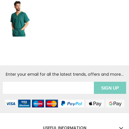
Enter your email for all the latest trends, offers and more...
USEFUL INFORMATION