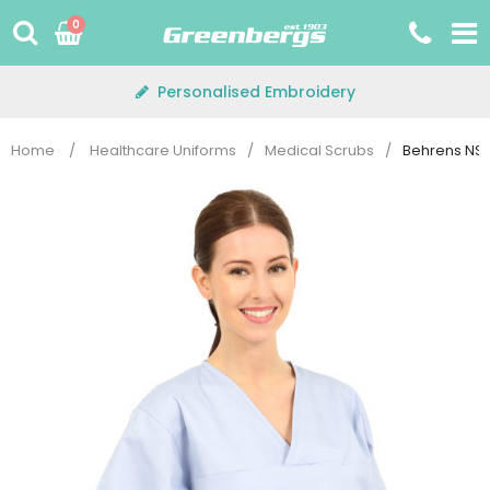
Skip
0
to
content
Personalised Embroidery
Home
/
Healthcare Uniforms
/
Medical Scrubs
/
Behrens NST