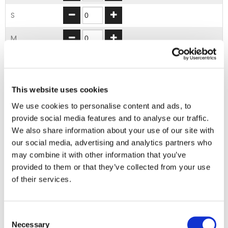
S
M
L
XL
This website uses cookies
We use cookies to personalise content and ads, to
2XL
provide social media features and to analyse our traffic.
We also share information about your use of our site with
ADD TO BASKET
our social media, advertising and analytics partners who
may combine it with other information that you’ve
provided to them or that they’ve collected from your use
EMBROIDERY FROM ONLY £1.95
of their services.
You can add embroidery on your products in
the basket.
Consent
Necessary
Selection
Delivery Information