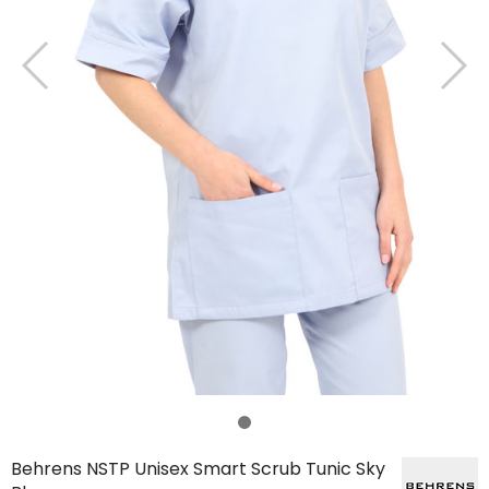
Behrens NSTP Unisex Smart Scrub Tunic Sky