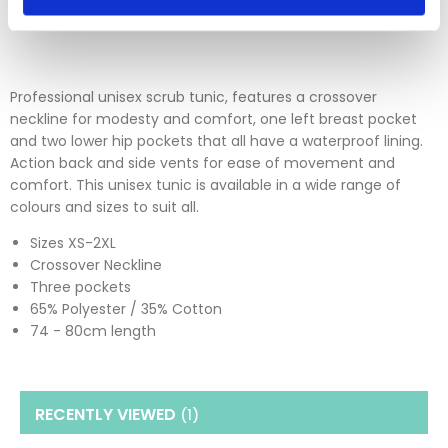
Please click
here
to view our full Returns Policy
Professional unisex scrub tunic, features a crossover
neckline for modesty and comfort, one left breast pocket
and two lower hip pockets that all have a waterproof lining.
Action back and side vents for ease of movement and
comfort. This unisex tunic is available in a wide range of
colours and sizes to suit all.
Sizes XS-2XL
Crossover Neckline
Three pockets
65% Polyester / 35% Cotton
74 - 80cm length
RECENTLY VIEWED
(1
)