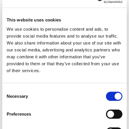
ADD TO BASKET
This website uses cookies
We use cookies to personalise content and ads, to
provide social media features and to analyse our traffic.
EMBROIDERY FROM ONLY £1.95
We also share information about your use of our site with
You can add embroidery on your products in
our social media, advertising and analytics partners who
the basket.
may combine it with other information that you’ve
provided to them or that they’ve collected from your use
Delivery Information
of their services.
Delivery is
FREE
for all orders over £75.00 + vat. If your order
is below £75.00 + vat then a carriage charge of £5.95 + vat
Consent
will be added to your order. For Eire a charge of £12.95 will be
Necessary
Selection
added.
Returns Policy
Preferences
We hope you are satisfied with all of your purchases, but if