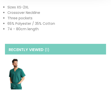
Sizes XS-2XL
Crossover Neckline
Three pockets
65% Polyester / 35% Cotton
74 - 80cm length
RECENTLY VIEWED
(1
)