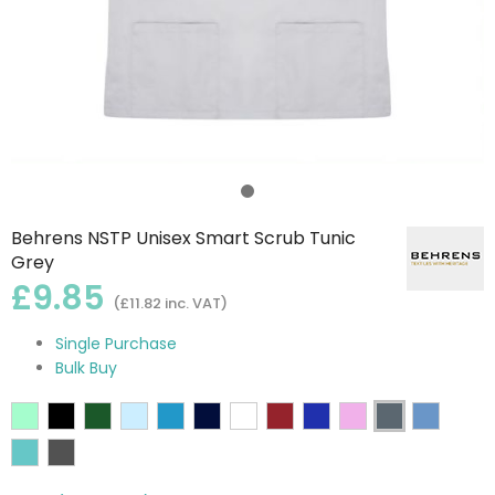
Behrens NSTP Unisex Smart Scrub Tunic
Grey
£9.85
(£11.82 inc. VAT)
Single Purchase
Bulk Buy