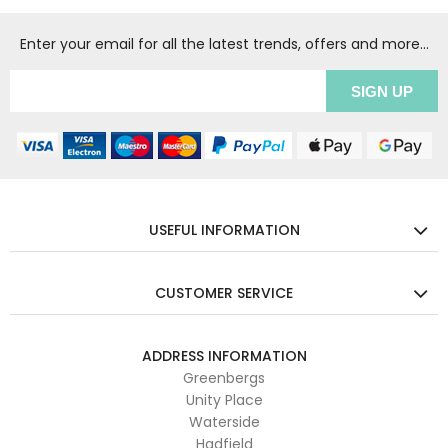
Enter your email for all the latest trends, offers and more...
USEFUL INFORMATION
CUSTOMER SERVICE
ADDRESS INFORMATION
Greenbergs
Unity Place
Waterside
Hadfield