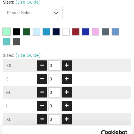
Sizes:
(Size Guide)
Sizes:
(Size Guide)
XS
S
M
L
XL
2XL