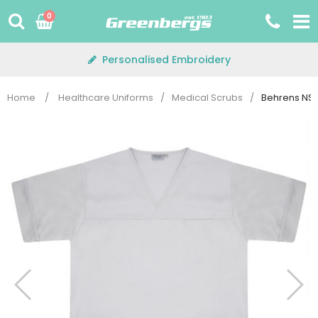
Skip
0
to
content
Personalised Embroidery
Home
/
Healthcare Uniforms
/
Medical Scrubs
/
Behrens NST