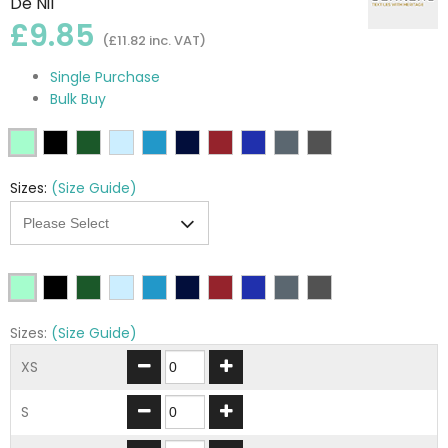
De Nil
£9.85
(£11.82 inc. VAT)
Single Purchase
Bulk Buy
Sizes:
(Size Guide)
Sizes:
(Size Guide)
XS
S