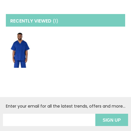
RECENTLY VIEWED
(1
)
Enter your email for all the latest trends, offers and more...