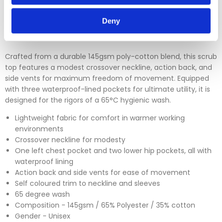
Please click
here
to view our full Returns Policy
Deny
Crafted from a durable 145gsm poly-cotton blend, this scrub
top features a modest crossover neckline, action back, and
side vents for maximum freedom of movement. Equipped
with three waterproof-lined pockets for ultimate utility, it is
designed for the rigors of a 65°C hygienic wash.
Lightweight fabric for comfort in warmer working
environments
Crossover neckline for modesty
One left chest pocket and two lower hip pockets, all with
waterproof lining
Action back and side vents for ease of movement
Self coloured trim to neckline and sleeves
65 degree wash
Composition - 145gsm / 65% Polyester / 35% cotton
Gender - Unisex