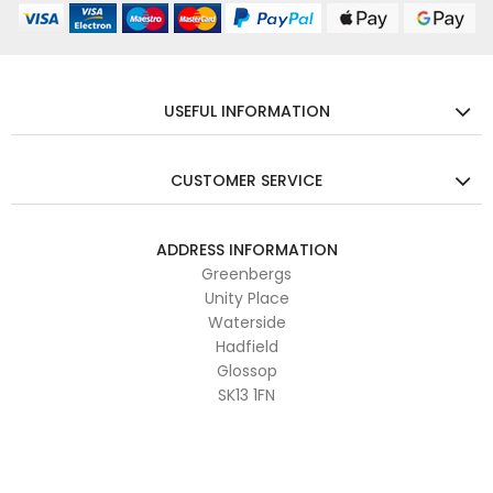
USEFUL INFORMATION
CUSTOMER SERVICE
ADDRESS INFORMATION
Greenbergs
Unity Place
Waterside
Hadfield
Glossop
SK13 1FN