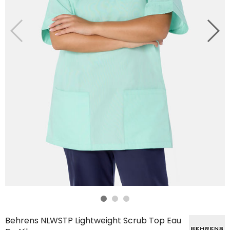
Behrens NLWSTP Lightweight Scrub Top Eau