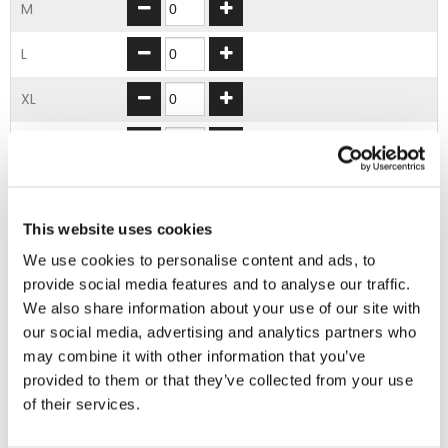
M
L
XL
2XL
3XL
This website uses cookies
4XL
We use cookies to personalise content and ads, to
provide social media features and to analyse our traffic.
ADD TO BASKET
We also share information about your use of our site with
our social media, advertising and analytics partners who
may combine it with other information that you’ve
EMBROIDERY FROM ONLY £1.95
provided to them or that they’ve collected from your use
You can add embroidery on your products in
of their services.
the basket.