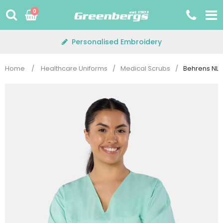
Skip
0
to
content
Personalised Embroidery
Home
/
Healthcare Uniforms
/
Medical Scrubs
/
Behrens NLW