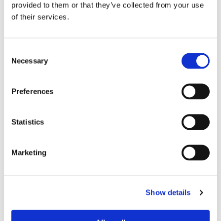
provided to them or that they’ve collected from your use
of their services.
24
26
Consent
Necessary
Selection
ADD TO BASKET
Preferences
EMBROIDERY FROM ONLY £1.95
Statistics
You can add embroidery on your products in
the basket.
Marketing
Delivery Information
Delivery is
FREE
for all orders over £75.00 + vat. If your order
Show details
is below £75.00 + vat then a carriage charge of £5.95 + vat
will be added to your order. For Eire a charge of £12.95 will be
added.