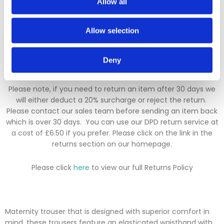
Allow all
Returns Policy
Allow selection
We hope you are satisfied with all of your purchases, but if
you however need to return an item you can do so within 30
Deny
days from the date your parcel was received.
Please note, if you need to return an item after 30 days we
will either deduct a 20% surcharge or reject the return.
Please contact our sales team before sending an item back
which is over 30 days. You can use our DPD return service at
a cost of £6.50 if you prefer. Please click on the link in the
returns section on our homepage.
Please click
here
to view our full Returns Policy
Maternity trouser that is designed with superior comfort in
mind, these trousers feature an elasticated waistband with