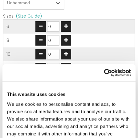
Sizes:
(Size Guide)
6
8
10
12
14
This website uses cookies
16
We use cookies to personalise content and ads, to
18
provide social media features and to analyse our traffic.
We also share information about your use of our site with
20
our social media, advertising and analytics partners who
may combine it with other information that you’ve
22