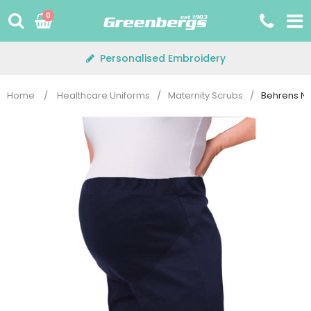
Skip
0
to
content
Personalised Embroidery
Home
/
Healthcare Uniforms
/
Maternity Scrubs
/
Behrens NL