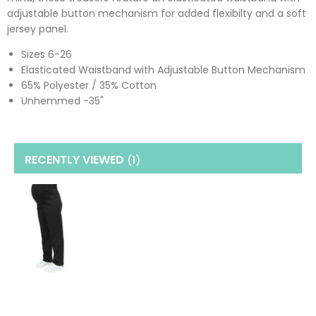
adjustable button mechanism for added flexibilty and a soft
jersey panel.
Sizes 6-26
Elasticated Waistband with Adjustable Button Mechanism
65% Polyester / 35% Cotton
Unhemmed -35"
RECENTLY VIEWED
(1
)