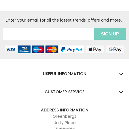
Enter your email for all the latest trends, offers and more...
USEFUL INFORMATION
CUSTOMER SERVICE
ADDRESS INFORMATION
Greenbergs
Unity Place