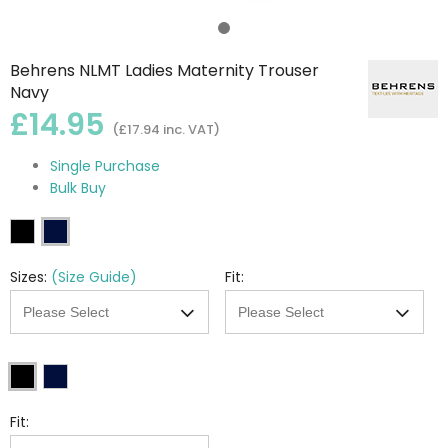
Behrens NLMT Ladies Maternity Trouser
Navy
£14.95
(£17.94 inc. VAT)
Single Purchase
Bulk Buy
Sizes:
(Size Guide)
Fit:
Fit: