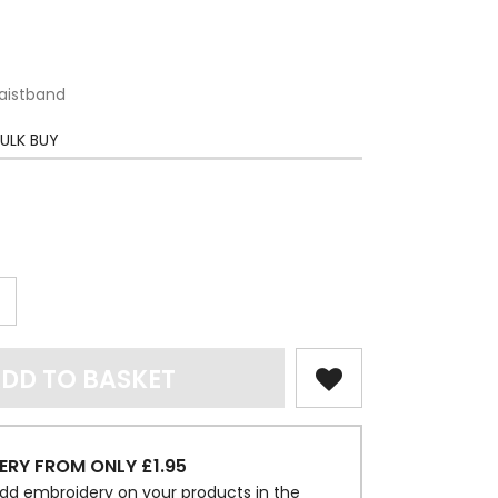
aistband
ULK BUY
DD TO BASKET
ERY FROM ONLY £1.95
dd embroidery on your products in the