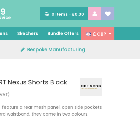
89
0
Items -
£0.00
dvice
ens
Skechers
Bundle Offers
£ GBP
Bespoke Manufacturing
T Nexus Shorts Black
 VAT)
 feature a rear mesh panel, open side pockets
rd waistband, they come in two colours.