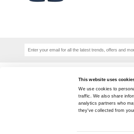
USEFUL INFORMATION
CUSTOME
This website uses cookie
About Us
Corporat
Size Guide
Contact 
We use cookies to personal
Blog
Embroide
traffic. We also share info
Our Purpose
Delivery 
analytics partners who may
Privacy Policy
My Acco
they’ve collected from your
Cookie Policy
Responsible Lobbying Policy
Stakeholders Grievance Mechanism