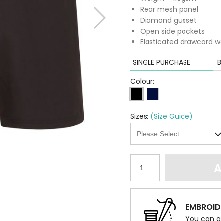
Rear mesh panel
Diamond gusset
Open side pockets
Elasticated drawcord w
SINGLE PURCHASE
B
Colour:
Sizes:
(Size Guide)
A
EMBROID
You can a