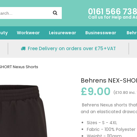
0161 566 73
Call us for Help and A
uty
Workwear
Leisurewear
Businesswear
Behr
Free Delivery on orders over £75+VAT
SHORT Nexus Shorts
Behrens NEX-SHOR
£9.00
(£10.80 inc.
Behrens Nexus shorts that
and an elasticated drawco
Sizes - S - 4XL
Fabric - 100% Polyester
Weight - 110gsm