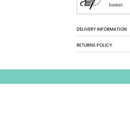
basket.
DELIVERY INFORMATION
RETURNS POLICY