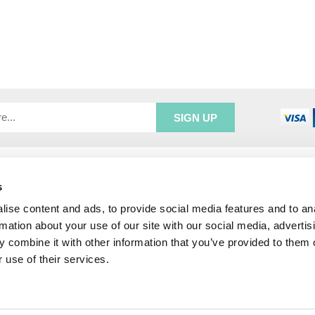
R SERVICE
ADDRESS INFORMATION
s
e Login
Greenbergs
Us
Unity Place
ise content and ads, to provide social media features and to an
ry
Waterside
rmation about your use of our site with our social media, advertis
& Returns
Hadfield
 combine it with other information that you’ve provided to them o
unt
Glossop
 use of their services.
SK13 1FN