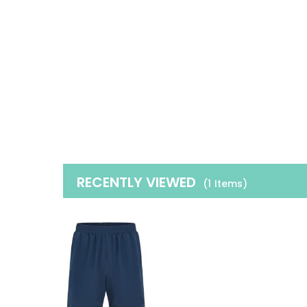
RECENTLY VIEWED
(1
Items
)