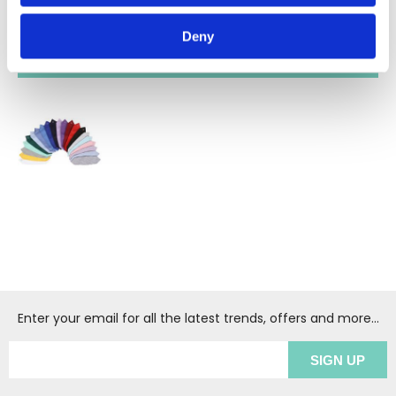
Deny
RECENTLY VIEWED
(1
)
Enter your email for all the latest trends, offers and more...