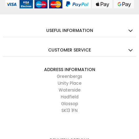
USEFUL INFORMATION
CUSTOMER SERVICE
ADDRESS INFORMATION
Greenbergs
Unity Place
Waterside
Hadfield
Glossop
SK13 1FN