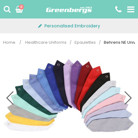
Skip
0
to
content
Personalised Embroidery
Home
/
Healthcare Uniforms
/
Epaulettes
/
Behrens NE Unive