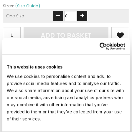
Sizes:
(Size Guide)
One Size
ADD TO BASKET
EMBROIDERY FROM ONLY £1.95
You can add embroidery on your products in
This website uses cookies
the basket.
We use cookies to personalise content and ads, to
provide social media features and to analyse our traffic.
Delivery Information
We also share information about your use of our site with
our social media, advertising and analytics partners who
Delivery is
FREE
for all orders over £75.00 + vat. If your order
may combine it with other information that you’ve
is below £75.00 + vat then a carriage charge of £5.95 + vat
provided to them or that they’ve collected from your use
will be added to your order. For Eire a charge of £12.95 will be
of their services.
added.