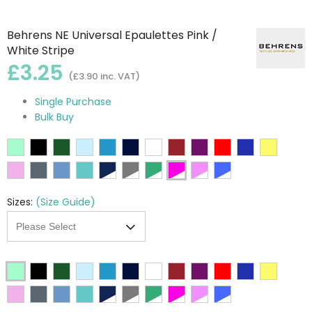
Behrens NE Universal Epaulettes Pink /
White Stripe
£3.25
(£3.90 inc. VAT)
Single Purchase
Bulk Buy
Sizes:
(Size Guide)