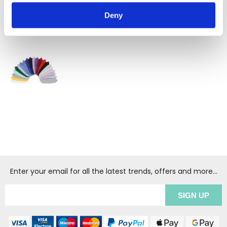
Deny
RECENTLY VIEWED
(1
)
Enter your email for all the latest trends, offers and more...