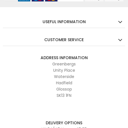
USEFUL INFORMATION
CUSTOMER SERVICE
ADDRESS INFORMATION
Greenbergs
Unity Place
Waterside
Hadfield
Glossop
SK13 1FN
DELIVERY OPTIONS