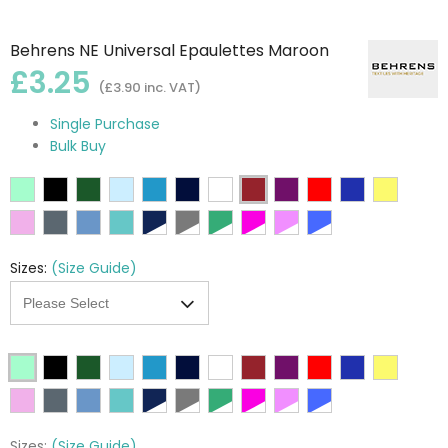
Behrens NE Universal Epaulettes Maroon
£3.25
(£3.90 inc. VAT)
Single Purchase
Bulk Buy
Sizes:
(Size Guide)
Sizes:
(Size Guide)