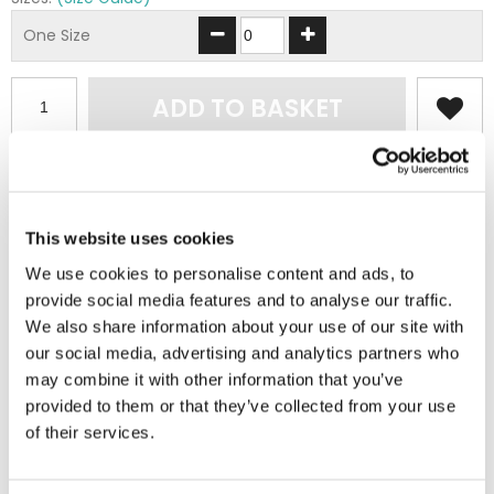
One Size
ADD TO BASKET
EMBROIDERY FROM ONLY £1.95
You can add embroidery on your products in
the basket.
This website uses cookies
We use cookies to personalise content and ads, to
Delivery Information
provide social media features and to analyse our traffic.
We also share information about your use of our site with
Delivery is
FREE
for all orders over £75.00 + vat. If your order
our social media, advertising and analytics partners who
is below £75.00 + vat then a carriage charge of £5.95 + vat
may combine it with other information that you’ve
will be added to your order. For Eire a charge of £12.95 will be
provided to them or that they’ve collected from your use
added.
of their services.
Returns Policy