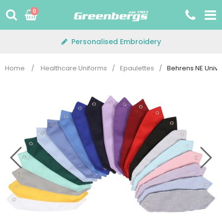
Skip
0
to
content
Personalised Embroidery
Home
/
Healthcare Uniforms
/
Epaulettes
/
Behrens NE Unive