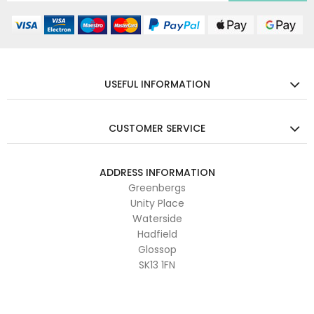
USEFUL INFORMATION
CUSTOMER SERVICE
ADDRESS INFORMATION
Greenbergs
Unity Place
Waterside
Hadfield
Glossop
SK13 1FN