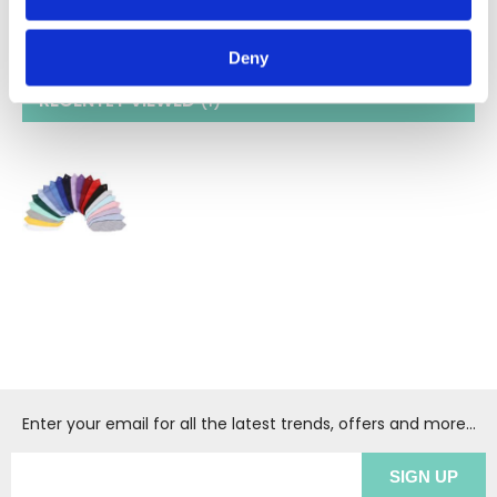
identifying distinct roles within your workplace.
Deny
RECENTLY VIEWED
(1
)
Enter your email for all the latest trends, offers and more...