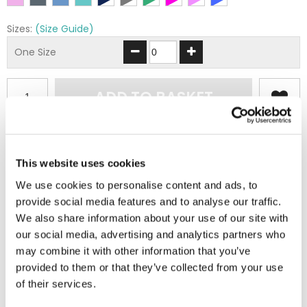
Sizes:
(Size Guide)
One Size
ADD TO BASKET
EMBROIDERY FROM ONLY £1.95
You can add embroidery on your products in
This website uses cookies
the basket.
We use cookies to personalise content and ads, to
provide social media features and to analyse our traffic.
Delivery Information
We also share information about your use of our site with
our social media, advertising and analytics partners who
Delivery is
FREE
for all orders over £75.00 + vat. If your order
may combine it with other information that you’ve
is below £75.00 + vat then a carriage charge of £5.95 + vat
provided to them or that they’ve collected from your use
will be added to your order. For Eire a charge of £12.95 will be
of their services.
added.