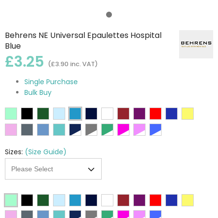
Behrens NE Universal Epaulettes Hospital
Blue
£3.25
(£3.90 inc. VAT)
Single Purchase
Bulk Buy
Sizes:
(Size Guide)