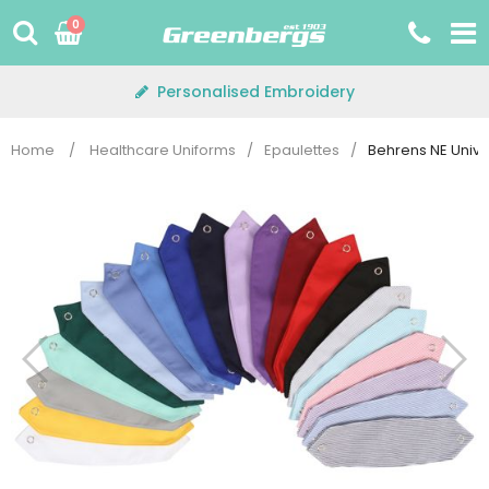
Skip
0
to
content
Personalised Embroidery
Home
/
Healthcare Uniforms
/
Epaulettes
/
Behrens NE Unive