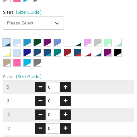
Sizes:
(Size Guide)
Sizes:
(Size Guide)
6
8
10
12