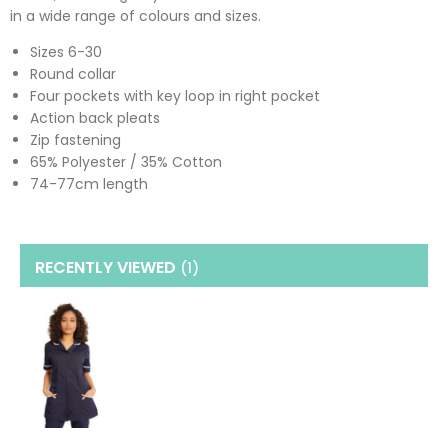
in a wide range of colours and sizes.
Sizes 6-30
Round collar
Four pockets with key loop in right pocket
Action back pleats
Zip fastening
65% Polyester / 35% Cotton
74-77cm length
RECENTLY VIEWED
(1
)