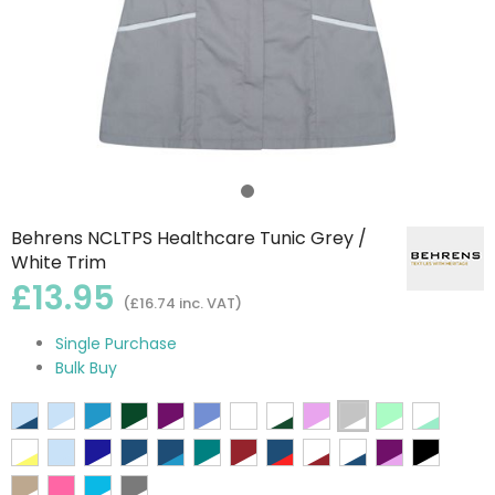
Behrens NCLTPS Healthcare Tunic Grey /
White Trim
£13.95
(£16.74 inc. VAT)
Single Purchase
Bulk Buy