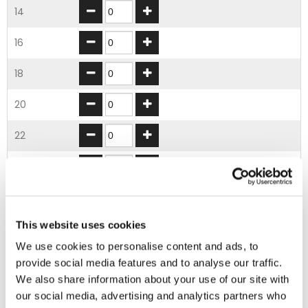
14
16
18
20
22
24
26
This website uses cookies
28
We use cookies to personalise content and ads, to
30
provide social media features and to analyse our traffic.
We also share information about your use of our site with
32
our social media, advertising and analytics partners who