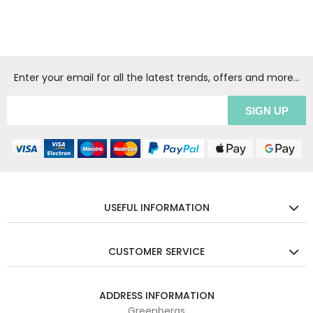
Enter your email for all the latest trends, offers and more...
USEFUL INFORMATION
CUSTOMER SERVICE
ADDRESS INFORMATION
Greenbergs