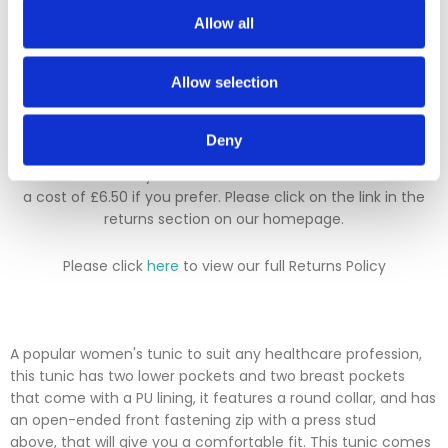
We hope you are satisfied with all of your purchases, but if
Allow all
you however need to return an item you can do so within 30
days from the date your parcel was received.
Allow selection
Please note, if you need to return an item after 30 days we
will either deduct a 20% surcharge or reject the return.
Deny
Please contact our sales team before sending an item back
which is over 30 days. You can use our DPD return service at
a cost of £6.50 if you prefer. Please click on the link in the
returns section on our homepage.
Please click
here
to view our full Returns Policy
A popular women's tunic to suit any healthcare profession,
this tunic has two lower pockets and two breast pockets
that come with a PU lining, it features a round collar, and has
an open-ended front fastening zip with a press stud
above, that will give you a comfortable fit. This tunic comes