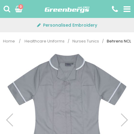
Skip
0
to
content
Personalised Embroidery
Home
/
Healthcare Uniforms
/
Nurses Tunics
/
Behrens NCLTP