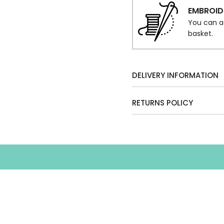
EMBROID
You can a
basket.
DELIVERY INFORMATION
RETURNS POLICY