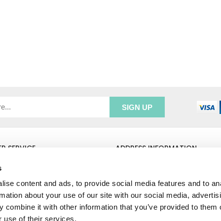
R SERVICE
ADDRESS INFORMATION
e Login
Greenbergs
s
Us
Unity Place
ry
Waterside
ise content and ads, to provide social media features and to an
& Returns
Hadfield
rmation about your use of our site with our social media, advertis
unt
Glossop
 combine it with other information that you’ve provided to them o
SK13 1FN
 use of their services.