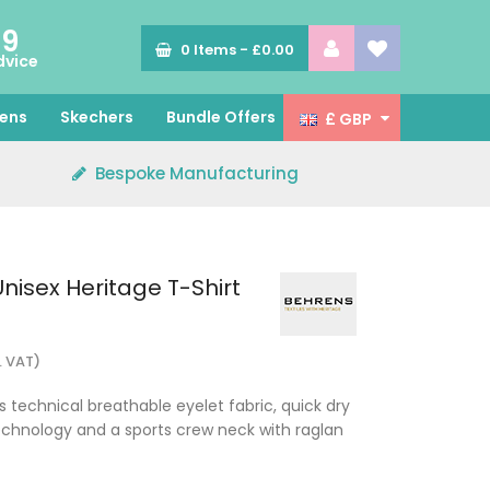
89
0
Items -
£0.00
dvice
ens
Skechers
Bundle Offers
£ GBP
Bespoke Manufacturing
nisex Heritage T-Shirt
. VAT)
s technical breathable eyelet fabric, quick dry
nology and a sports crew neck with raglan