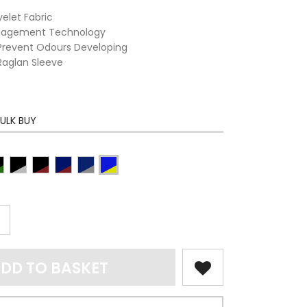
elet Fabric
anagement Technology
o Prevent Odours Developing
Raglan Sleeve
ULK BUY
DD TO BASKET