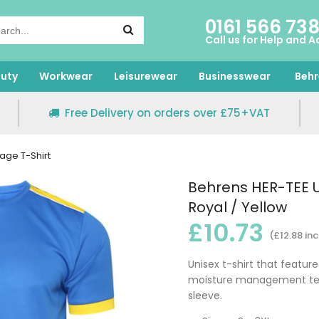
0161 566 73
Call us for Help and A
uty
Workwear
Leisurewear
Businesswear
Behr
Free Delivery on orders over £75+VAT
age T-Shirt
Behrens HER-TEE U
Royal / Yellow
£10.73
(£12.88 inc
Unisex t-shirt that feature
moisture management tech
sleeve.