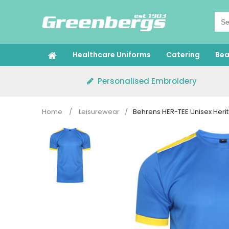
Skip
to
content
Healthcare Uniforms
Catering
Bea
Personalised Embroidery
Home
/
Leisurewear
/
Behrens HER-TEE Unisex Herit