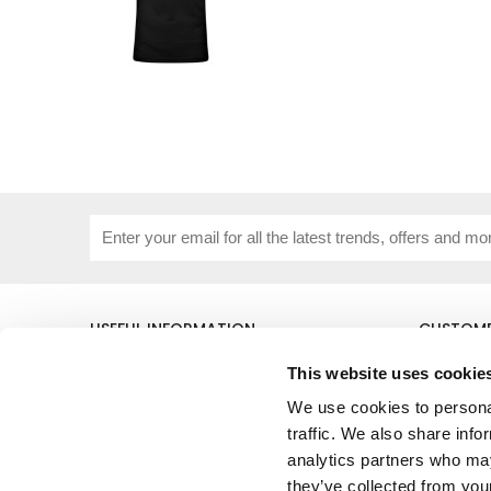
USEFUL INFORMATION
CUSTOME
About Us
Corporat
This website uses cookie
Size Guide
Contact 
Blog
Embroide
We use cookies to personal
Our Purpose
Delivery 
traffic. We also share info
Privacy Policy
My Acco
analytics partners who may
Cookie Policy
they’ve collected from your