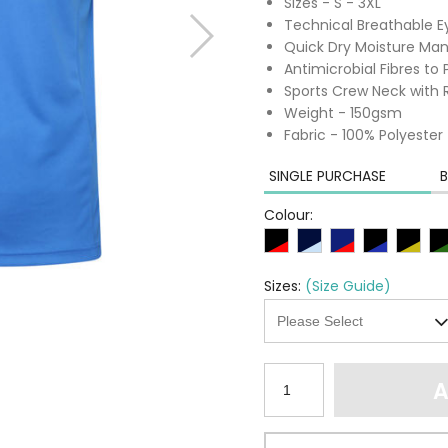
Sizes - S - 3XL
Technical Breathable Ey
Quick Dry Moisture M
Antimicrobial Fibres t
Sports Crew Neck with 
Weight - 150gsm
Fabric - 100% Polyester
SINGLE PURCHASE
B
Colour:
Sizes:
(Size Guide)
A