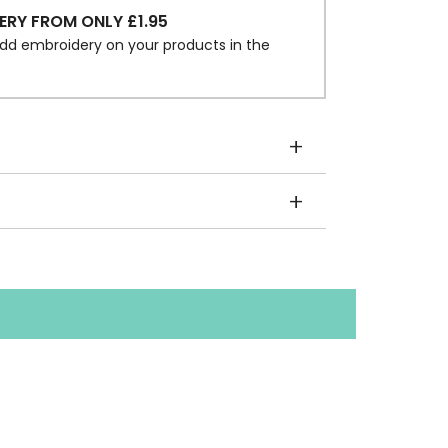
ERY FROM ONLY £1.95
dd embroidery on your products in the