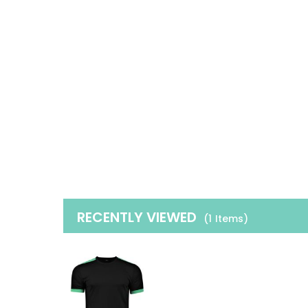
RECENTLY VIEWED
(1
Items
)