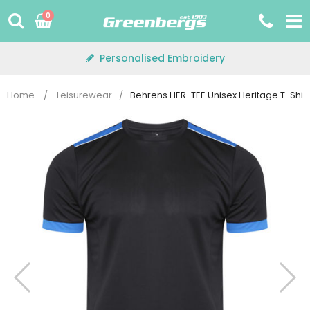
Skip
0
to
content
Personalised Embroidery
Home
/
Leisurewear
/
Behrens HER-TEE Unisex Heritage T-Shirt