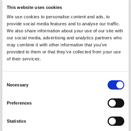
This website uses cookies
We use cookies to personalise content and ads, to
EMBROIDERY FROM ONLY £1.95
provide social media features and to analyse our traffic.
You can add embroidery on your products in
We also share information about your use of our site with
the basket.
our social media, advertising and analytics partners who
may combine it with other information that you’ve
Delivery Information
provided to them or that they’ve collected from your use
of their services.
Delivery is
FREE
for all orders over £75.00 + vat. If your order
is below £75.00 + vat then a carriage charge of £5.95 + vat
will be added to your order. For Eire a charge of £12.95 will be
Consent
added.
Necessary
Selection
Returns Policy
Preferences
We hope you are satisfied with all of your purchases, but if
you however need to return an item you can do so within 30
Statistics
days from the date your parcel was received.