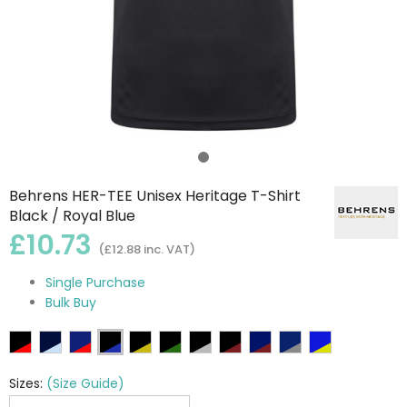
Behrens HER-TEE Unisex Heritage T-Shirt
Black / Royal Blue
£10.73
(£12.88 inc. VAT)
Single Purchase
Bulk Buy
Sizes:
(Size Guide)