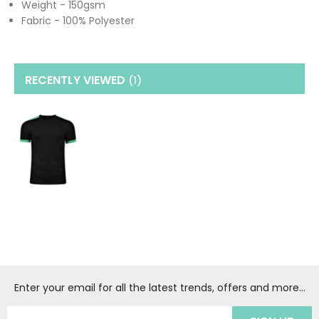
Weight - 150gsm
Fabric - 100% Polyester
RECENTLY VIEWED
(1
)
Enter your email for all the latest trends, offers and more...