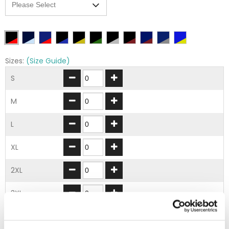
Sizes:
(Size Guide)
S
M
L
XL
2XL
3XL
ADD TO BASKET