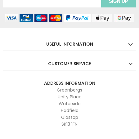
USEFUL INFORMATION
CUSTOMER SERVICE
ADDRESS INFORMATION
Greenbergs
Unity Place
Waterside
Hadfield
Glossop
SK13 1FN