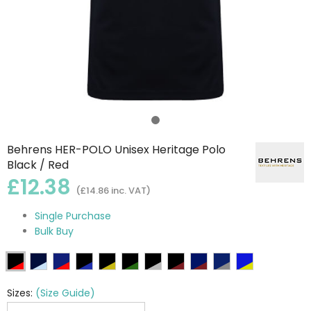
Behrens HER-POLO Unisex Heritage Polo
Black / Red
£12.38
(£14.86 inc. VAT)
Single Purchase
Bulk Buy
Sizes:
(Size Guide)