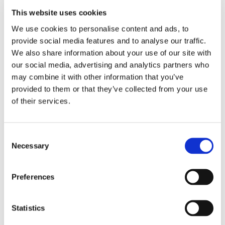
This website uses cookies
We use cookies to personalise content and ads, to
EMBROIDERY FROM ONLY £1.95
provide social media features and to analyse our traffic.
You can add embroidery on your products in
We also share information about your use of our site with
the basket.
our social media, advertising and analytics partners who
may combine it with other information that you’ve
Delivery Information
provided to them or that they’ve collected from your use
of their services.
Delivery is
FREE
for all orders over £75.00 + vat. If your order
is below £75.00 + vat then a carriage charge of £5.95 + vat
will be added to your order. For Eire a charge of £12.95 will be
Consent
added.
Necessary
Selection
Returns Policy
Preferences
We hope you are satisfied with all of your purchases, but if
you however need to return an item you can do so within 30
Statistics
days from the date your parcel was received.