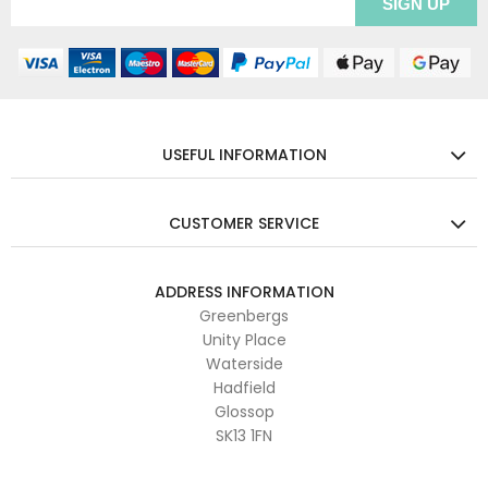
USEFUL INFORMATION
CUSTOMER SERVICE
ADDRESS INFORMATION
Greenbergs
Unity Place
Waterside
Hadfield
Glossop
SK13 1FN