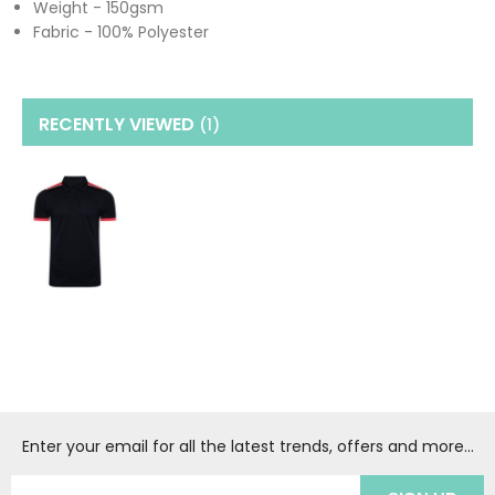
Weight - 150gsm
Fabric - 100% Polyester
RECENTLY VIEWED
(1
)
Enter your email for all the latest trends, offers and more...