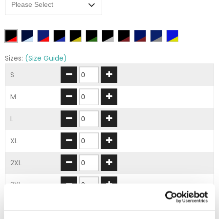
Sizes:
(Size Guide)
S
M
L
XL
2XL
3XL
ADD TO BASKET