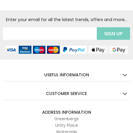
Enter your email for all the latest trends, offers and more...
USEFUL INFORMATION
CUSTOMER SERVICE
ADDRESS INFORMATION
Greenbergs
Unity Place
Waterside