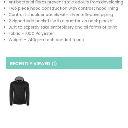
Antibacterial fibres prevent stale odours from developing
Two piece hood construction with contrast hood lining
Contrast shoulder panels with silver reflective piping
2 zipped side pockets with a quarter zip neck placket
Built to expertly take embroidery and all forms of print
Fabric - 100% Polyester
Weight - 240gsm tech bonded fabric
RECENTLY VIEWED
(1
)