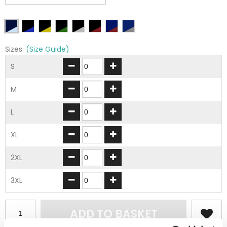
Sizes:
(Size Guide)
S
M
L
XL
2XL
3XL
ADD TO BASKET