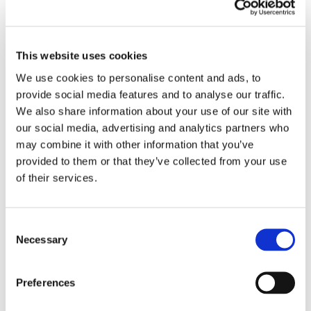
EMBROIDERY FROM ONLY £1.95
You can add embroidery on your products in
This website uses cookies
the basket.
We use cookies to personalise content and ads, to
provide social media features and to analyse our traffic.
Delivery Information
We also share information about your use of our site with
our social media, advertising and analytics partners who
Delivery is
FREE
for all orders over £75.00 + vat. If your order
may combine it with other information that you’ve
is below £75.00 + vat then a carriage charge of £5.95 + vat
provided to them or that they’ve collected from your use
will be added to your order. For Eire a charge of £12.95 will be
of their services.
added.
Returns Policy
Consent
Necessary
Selection
We hope you are satisfied with all of your purchases, but if
you however need to return an item you can do so within 30
days from the date your parcel was received.
Preferences
Please note, if you need to return an item after 30 days we