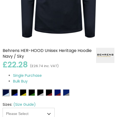
Behrens HER-HOOD Unisex Heritage Hoodie
Navy / Sky
£22.28
(£26.74 inc. VAT)
Single Purchase
Bulk Buy
Sizes:
(Size Guide)