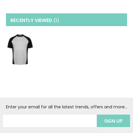
RECENTLY VIEWED
(1
)
Enter your email for all the latest trends, offers and more...