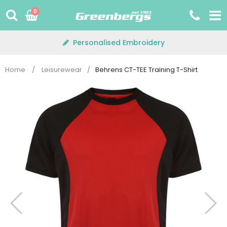
Skip
0
to
content
Personalised Embroidery
Home
/
Leisurewear
/
Behrens CT-TEE Training T-Shirt