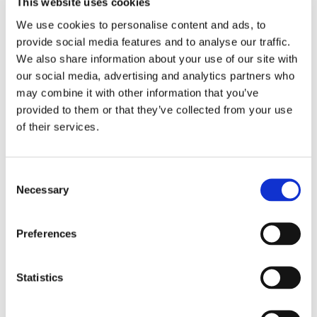
This website uses cookies
We use cookies to personalise content and ads, to
EMBROIDERY FROM ONLY £1.95
provide social media features and to analyse our traffic.
You can add embroidery on your products in
We also share information about your use of our site with
the basket.
our social media, advertising and analytics partners who
may combine it with other information that you’ve
Delivery Information
provided to them or that they’ve collected from your use
of their services.
Delivery is
FREE
for all orders over £75.00 + vat. If your order
is below £75.00 + vat then a carriage charge of £5.95 + vat
will be added to your order. For Eire a charge of £12.95 will be
Consent
added.
Necessary
Selection
Returns Policy
Preferences
We hope you are satisfied with all of your purchases, but if
you however need to return an item you can do so within 30
Statistics
days from the date your parcel was received.
Please note, if you need to return an item after 30 days we