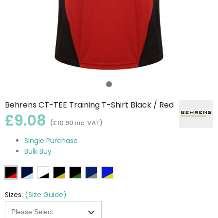
Behrens CT-TEE Training T-Shirt Black / Red
£9.08
(£10.90 inc. VAT)
Single Purchase
Bulk Buy
Sizes:
(Size Guide)