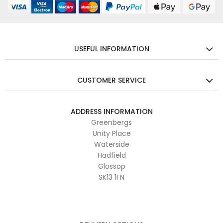
USEFUL INFORMATION
CUSTOMER SERVICE
ADDRESS INFORMATION
Greenbergs
Unity Place
Waterside
Hadfield
Glossop
SK13 1FN