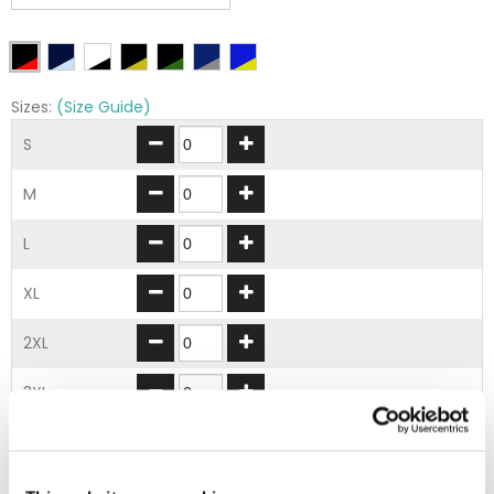
Sizes:
(Size Guide)
S
M
L
XL
2XL
3XL
ADD TO BASKET