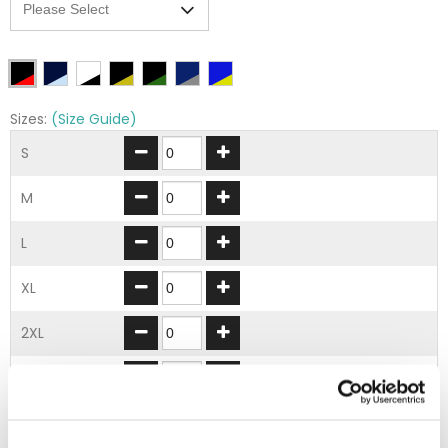
Sizes:
(Size Guide)
S
M
L
XL
2XL
3XL
ADD TO BASKET