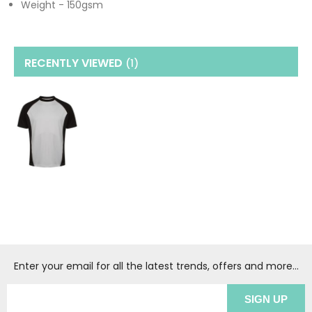
Weight - 150gsm
RECENTLY VIEWED
(1
)
Enter your email for all the latest trends, offers and more...