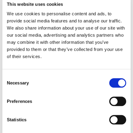
This website uses cookies
We use cookies to personalise content and ads, to
EMBROIDERY FROM ONLY £1.95
provide social media features and to analyse our traffic.
You can add embroidery on your products in
We also share information about your use of our site with
the basket.
our social media, advertising and analytics partners who
may combine it with other information that you’ve
provided to them or that they’ve collected from your use
Delivery Information
of their services.
Delivery is
FREE
for all orders over £75.00 + vat. If your order
is below £75.00 + vat then a carriage charge of £5.95 + vat
will be added to your order. For Eire a charge of £12.95 will be
Consent
Necessary
added.
Selection
Returns Policy
Preferences
We hope you are satisfied with all of your purchases, but if
you however need to return an item you can do so within 30
Statistics
days from the date your parcel was received.