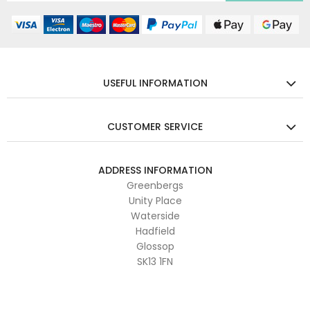
USEFUL INFORMATION
CUSTOMER SERVICE
ADDRESS INFORMATION
Greenbergs
Unity Place
Waterside
Hadfield
Glossop
SK13 1FN