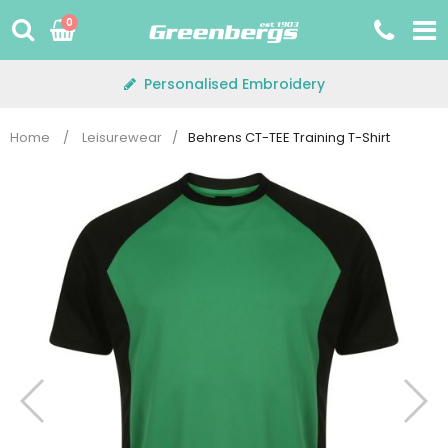
Skip
0
to
content
Personalised Embroidery
Home
/
Leisurewear
/
Behrens CT-TEE Training T-Shirt