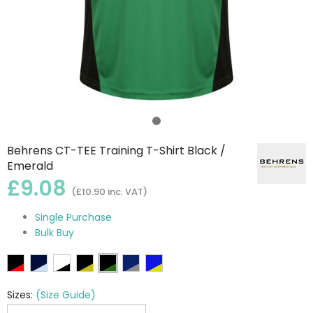
Behrens CT-TEE Training T-Shirt Black /
Emerald
£9.08
(£10.90 inc. VAT)
Single Purchase
Bulk Buy
Sizes:
(Size Guide)