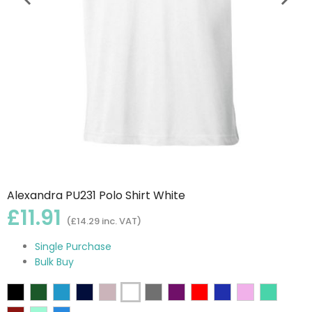
Alexandra PU231 Polo Shirt White
£11.91
(£14.29 inc. VAT)
Single Purchase
Bulk Buy