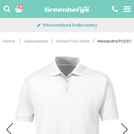
Skip
0
to
content
Personalised Embroidery
Home
/
Leisurewear
/
Unisex Polo Shirts
/
Alexandra PU231 Po