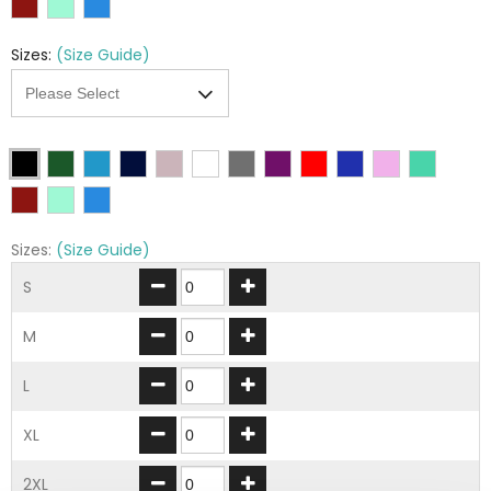
Sizes:
(Size Guide)
Sizes:
(Size Guide)
S
M
L
XL
2XL