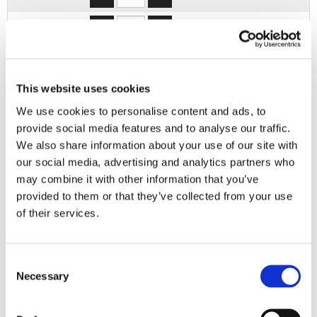
3XL
4XL
This website uses cookies
5XL
We use cookies to personalise content and ads, to
provide social media features and to analyse our traffic.
ADD TO BASKET
We also share information about your use of our site with
our social media, advertising and analytics partners who
may combine it with other information that you’ve
EMBROIDERY FROM ONLY £1.95
provided to them or that they’ve collected from your use
You can add embroidery on your products in
of their services.
the basket.
Delivery Information
Consent
Necessary
Selection
Delivery is
FREE
for all orders over £75.00 + vat. If your order
is below £75.00 + vat then a carriage charge of £5.95 + vat