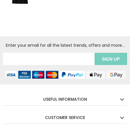
Enter your email for all the latest trends, offers and more...
USEFUL INFORMATION
CUSTOMER SERVICE