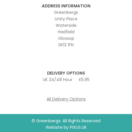
ADDRESS INFORMATION
Greenbergs
Unity Place
Waterside
Hadfield
Glossop
SK13 1FN
DELIVERY OPTIONS
UK 24/48 Hour
£5.95
All Delivery Options
© Greenbergs. All Rights Reserved
Website by
PIXUS.UK