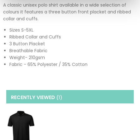
A classic unisex polo shirt available in a wide selection of
colours it features a three button front placket and ribbed
collar and cuffs.
Sizes S-5XL
Ribbed Collar and Cuffs
3 Button Placket
Breathable Fabric
Weight- 210gsm
Fabric - 65% Polyester / 35% Cotton
RECENTLY VIEWED
(1
)