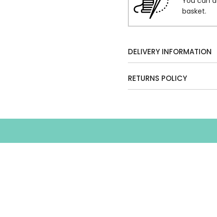
You can a
basket.
DELIVERY INFORMATION
RETURNS POLICY