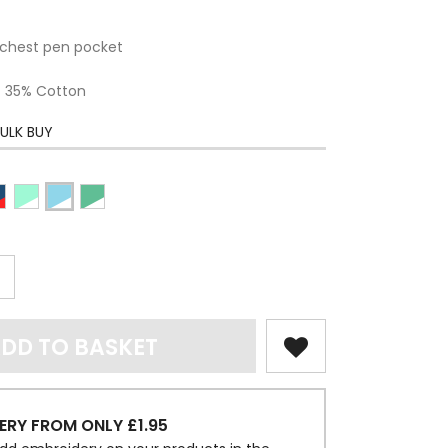
chest pen pocket
 / 35% Cotton
ULK BUY
DD TO BASKET
ERY FROM ONLY £1.95