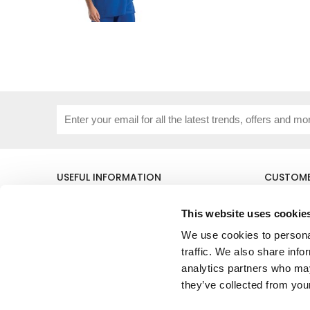
USEFUL INFORMATION
CUSTOME
About Us
Corporat
Size Guide
Contact 
This website uses cookie
Blog
Embroide
We use cookies to personal
Our Purpose
Delivery 
traffic. We also share info
Privacy Policy
My Acco
Cookie Policy
analytics partners who may
Responsible Lobbying Policy
they’ve collected from your
Stakeholders Grievance Mechanism