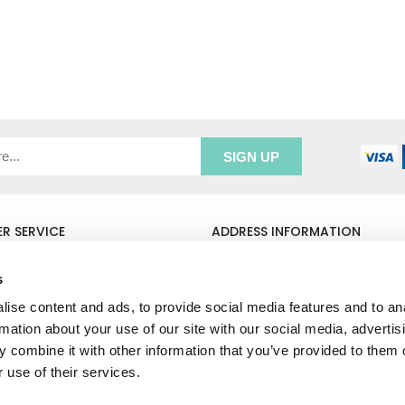
R SERVICE
ADDRESS INFORMATION
e Login
Greenbergs
Us
Unity Place
s
ry
Waterside
ise content and ads, to provide social media features and to an
& Returns
Hadfield
rmation about your use of our site with our social media, advertis
unt
Glossop
SK13 1FN
 combine it with other information that you’ve provided to them o
 use of their services.