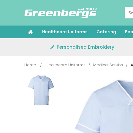
Skip
to
content
Healthcare Uniforms
Catering
Bea
Personalised Embroidery
Home
/
Healthcare Uniforms
/
Medical Scrubs
/
A