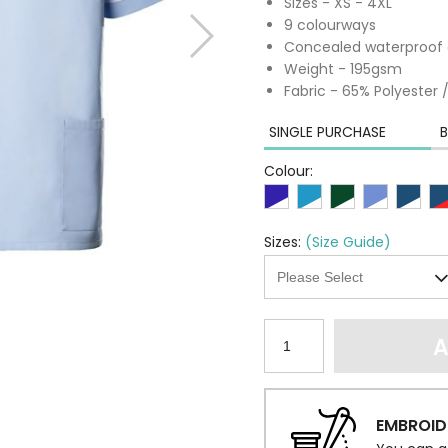
Sizes - XS - 4XL
9 colourways
Concealed waterproof 
Weight - 195gsm
Fabric - 65% Polyester
SINGLE PURCHASE
B
Colour:
Sizes:
(Size Guide)
A
EMBROID