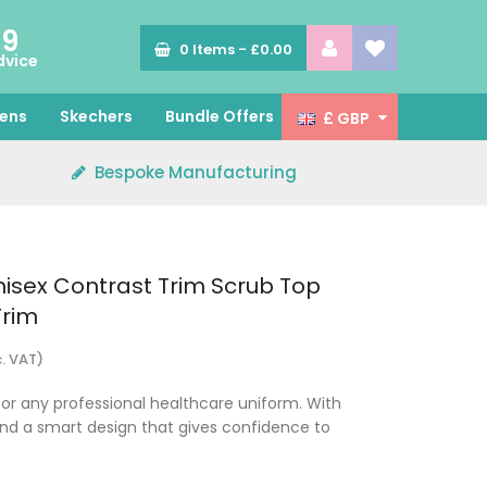
89
0
Items -
£0.00
dvice
ens
Skechers
Bundle Offers
£ GBP
Bespoke Manufacturing
isex Contrast Trim Scrub Top
Trim
c. VAT)
for any professional healthcare uniform. With
and a smart design that gives confidence to