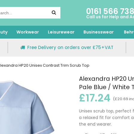
0161 566 73
Call us for Help and A
uty
Workwear
Leisurewear
Businesswear
Behr
Free Delivery on orders over £75+VAT
lexandra HP20 Unisex Contrast Trim Scrub Top
Alexandra HP20 Un
Pale Blue / White 
£17.24
(£20.69 in
Unisex scrub top, perfect 
a relaxed fit for comfort 
the end wearer.