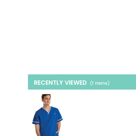
RECENTLY VIEWED
(1
Items
)