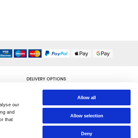
DELIVERY OPTIONS
UK 24/48 Hour
£5.95
Allow all
alyse our
All Delivery Options
ing and
Allow selection
r that
Deny