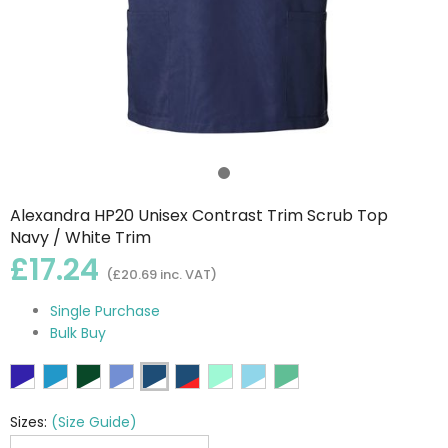
Alexandra HP20 Unisex Contrast Trim Scrub Top
Navy / White Trim
£17.24
(£20.69 inc. VAT)
Single Purchase
Bulk Buy
Sizes:
(Size Guide)