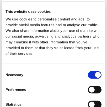
4XL
This website uses cookies
We use cookies to personalise content and ads, to
ADD TO BASKET
provide social media features and to analyse our traffic.
We also share information about your use of our site with
our social media, advertising and analytics partners who
EMBROIDERY FROM ONLY £1.95
may combine it with other information that you’ve
You can add embroidery on your products in
provided to them or that they’ve collected from your use
the basket.
of their services.
Delivery Information
Consent
Delivery is
FREE
for all orders over £75.00 + vat. If your order
Necessary
Selection
is below £75.00 + vat then a carriage charge of £5.95 + vat
will be added to your order. For Eire a charge of £12.95 will be
added.
Preferences
Returns Policy
Statistics