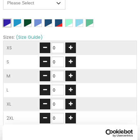
Sizes:
(Size Guide)
XS
S
M
L
XL
2XL
3XL