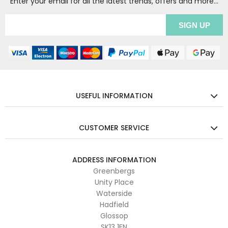
Enter your email for all the latest trends, offers and more...
USEFUL INFORMATION
CUSTOMER SERVICE
ADDRESS INFORMATION
Greenbergs
Unity Place
Waterside
Hadfield
Glossop
SK13 1FN