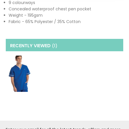
9 colourways
Concealed waterproof chest pen pocket
Weight - 195gsm
Fabric - 65% Polyester / 35% Cotton
RECENTLY VIEWED
(1
)