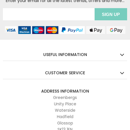
Enter your email for all the latest trends, offers and more...
USEFUL INFORMATION
CUSTOMER SERVICE
ADDRESS INFORMATION
Greenbergs
Unity Place
Waterside
Hadfield
Glossop
SK13 1FN