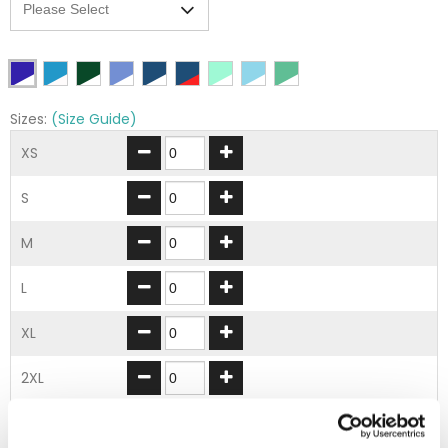
Sizes:
(Size Guide)
XS
S
M
L
XL
2XL
3XL