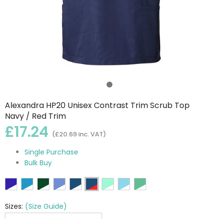
Alexandra HP20 Unisex Contrast Trim Scrub Top
Navy / Red Trim
£17.24
(£20.69 inc. VAT)
Single Purchase
Bulk Buy
Sizes:
(Size Guide)