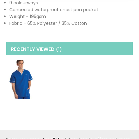
9 colourways
Concealed waterproof chest pen pocket
Weight - 195gsm
Fabric - 65% Polyester / 35% Cotton
RECENTLY VIEWED
(1
)