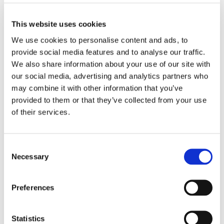
4XL
This website uses cookies
We use cookies to personalise content and ads, to
ADD TO BASKET
provide social media features and to analyse our traffic.
We also share information about your use of our site with
our social media, advertising and analytics partners who
EMBROIDERY FROM ONLY £1.95
may combine it with other information that you’ve
You can add embroidery on your products in
provided to them or that they’ve collected from your use
the basket.
of their services.
Delivery Information
Consent
Delivery is
FREE
for all orders over £75.00 + vat. If your order
Necessary
Selection
is below £75.00 + vat then a carriage charge of £5.95 + vat
will be added to your order. For Eire a charge of £12.95 will be
added.
Preferences
Returns Policy
Statistics