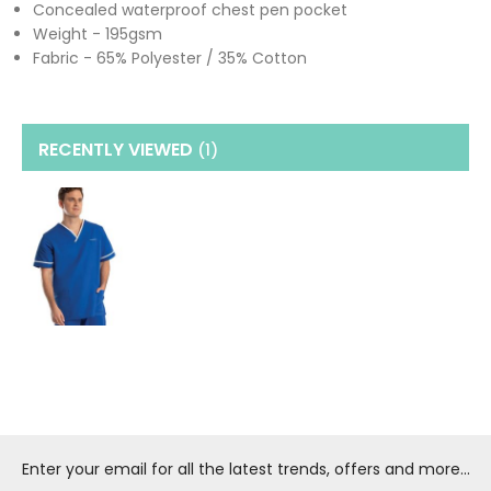
Concealed waterproof chest pen pocket
Weight - 195gsm
Fabric - 65% Polyester / 35% Cotton
RECENTLY VIEWED
(1
)
Enter your email for all the latest trends, offers and more...