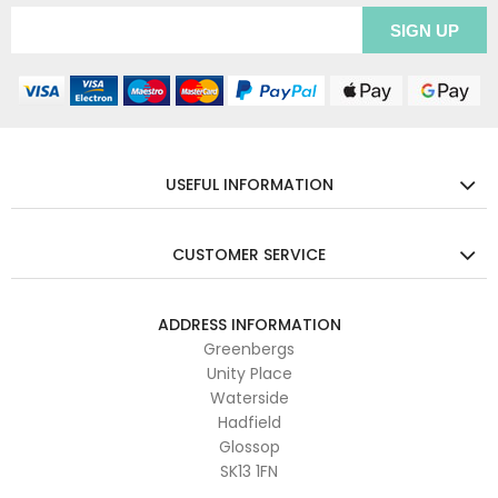
USEFUL INFORMATION
CUSTOMER SERVICE
ADDRESS INFORMATION
Greenbergs
Unity Place
Waterside
Hadfield
Glossop
SK13 1FN