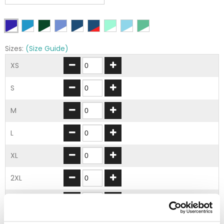
Sizes:
(Size Guide)
XS
S
M
L
XL
2XL
3XL
4XL