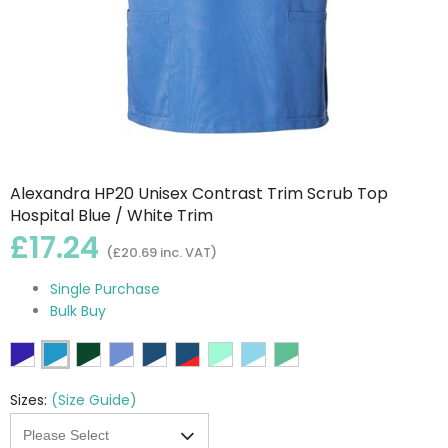
Alexandra HP20 Unisex Contrast Trim Scrub Top
Hospital Blue / White Trim
£17.24
(£20.69 inc. VAT)
Single Purchase
Bulk Buy
Sizes:
(Size Guide)