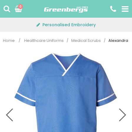
Skip
0
to
content
Personalised Embroidery
Home
/
Healthcare Uniforms
/
Medical Scrubs
/
Alexandra H