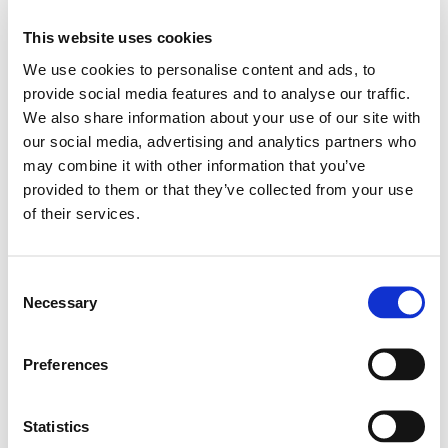
This website uses cookies
ADD TO BASKET
We use cookies to personalise content and ads, to
provide social media features and to analyse our traffic.
We also share information about your use of our site with
EMBROIDERY FROM ONLY £1.95
our social media, advertising and analytics partners who
You can add embroidery on your products in
may combine it with other information that you’ve
the basket.
provided to them or that they’ve collected from your use
of their services.
Delivery Information
Delivery is
FREE
for all orders over £75.00 + vat. If your order
Consent
Necessary
is below £75.00 + vat then a carriage charge of £5.95 + vat
Selection
will be added to your order. For Eire a charge of £12.95 will be
added.
Preferences
Returns Policy
Statistics
We hope you are satisfied with all of your purchases, but if