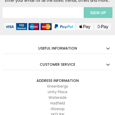
Enter your email for all the latest trends, offers and more...
USEFUL INFORMATION
CUSTOMER SERVICE
ADDRESS INFORMATION
Greenbergs
Unity Place
Waterside
Hadfield
Glossop
SK13 1FN