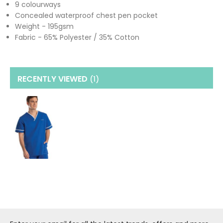
9 colourways
Concealed waterproof chest pen pocket
Weight - 195gsm
Fabric - 65% Polyester / 35% Cotton
RECENTLY VIEWED
(1
)