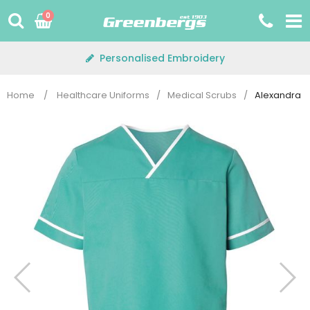
Skip
0
to
content
Personalised Embroidery
Home
/
Healthcare Uniforms
/
Medical Scrubs
/
Alexandra H