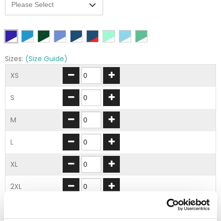
Sizes:
(Size Guide)
XS
S
M
L
XL
2XL
3XL