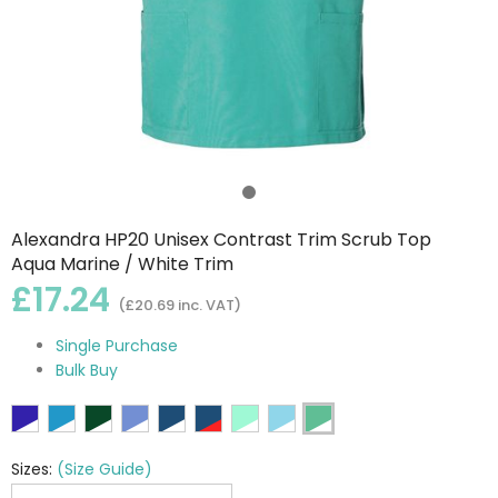
Alexandra HP20 Unisex Contrast Trim Scrub Top
Aqua Marine / White Trim
£17.24
(£20.69 inc. VAT)
Single Purchase
Bulk Buy
Sizes:
(Size Guide)