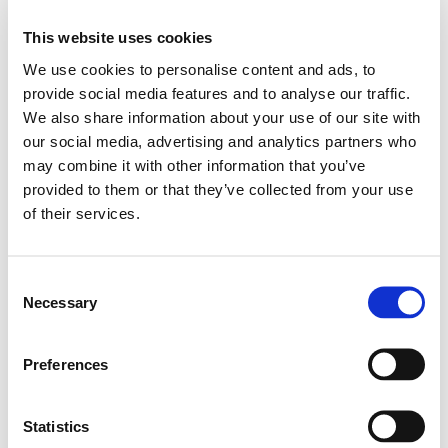
4XL
This website uses cookies
We use cookies to personalise content and ads, to
ADD TO BASKET
provide social media features and to analyse our traffic.
We also share information about your use of our site with
our social media, advertising and analytics partners who
EMBROIDERY FROM ONLY £1.95
may combine it with other information that you’ve
You can add embroidery on your products in
provided to them or that they’ve collected from your use
double click to
the basket.
of their services.
zoom
Delivery Information
Consent
Necessary
Delivery is
FREE
for all orders over £75.00 + vat. If your order
Selection
is below £75.00 + vat then a carriage charge of £5.95 + vat
will be added to your order. For Eire a charge of £12.95 will be
Preferences
added.
Returns Policy
Statistics