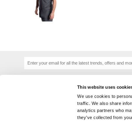
This website uses cookie
USEFUL INFORMATION
CUSTOME
About Us
Corporat
We use cookies to personal
Size Guide
Contact 
traffic. We also share info
Blog
Embroide
analytics partners who may
Our Purpose
Delivery 
they’ve collected from your
Privacy Policy
My Acco
Cookie Policy