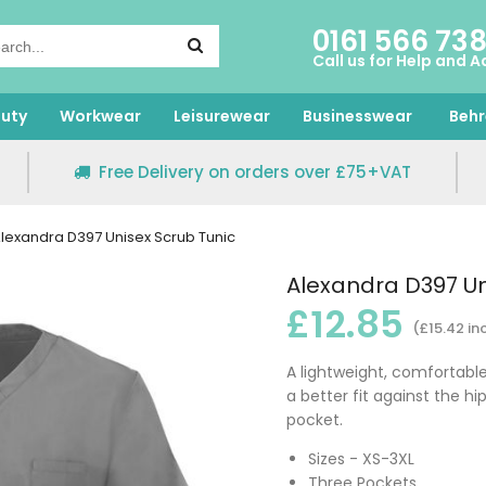
0161 566 73
Call us for Help and A
uty
Workwear
Leisurewear
Businesswear
Behr
Free Delivery on orders over £75+VAT
lexandra D397 Unisex Scrub Tunic
Alexandra D397 Un
£12.85
(£15.42 in
A lightweight, comfortable,
a better fit against the h
pocket.
Sizes - XS-3XL
Three Pockets