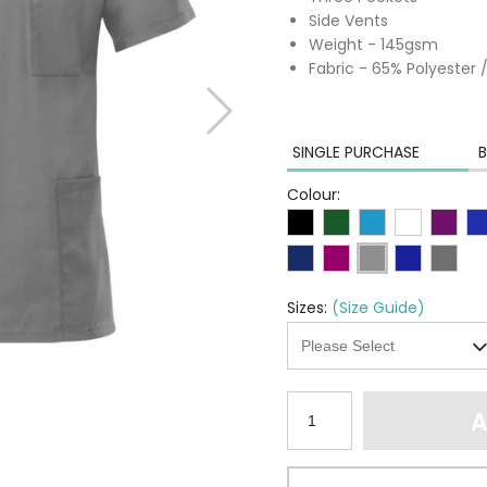
Side Vents
Weight - 145gsm
Fabric - 65% Polyester
SINGLE PURCHASE
B
Colour:
Sizes:
(Size Guide)
A