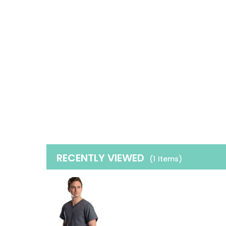
RECENTLY VIEWED
(1
Items
)