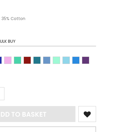
 / 35% Cotton
ULK BUY
DD TO BASKET