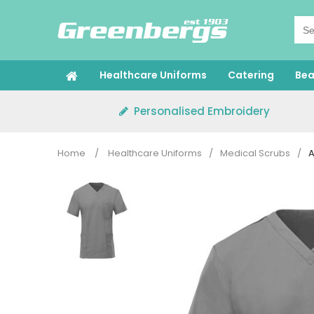
Skip
to
content
Healthcare Uniforms
Catering
Bea
Personalised Embroidery
Home
/
Healthcare Uniforms
/
Medical Scrubs
/
A