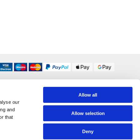
DELIVERY OPTIONS
Allow all
UK 24/48 Hour
£5.95
alyse our
ing and
Allow selection
r that
All Delivery Options
Deny