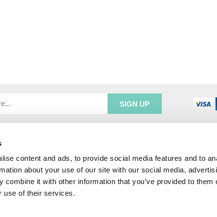
s
R SERVICE
ADDRESS INFORMATION
e Login
Greenbergs
ise content and ads, to provide social media features and to an
Us
Unity Place
rmation about your use of our site with our social media, advertis
ry
Waterside
 combine it with other information that you’ve provided to them o
& Returns
Hadfield
 use of their services.
unt
Glossop
SK13 1FN