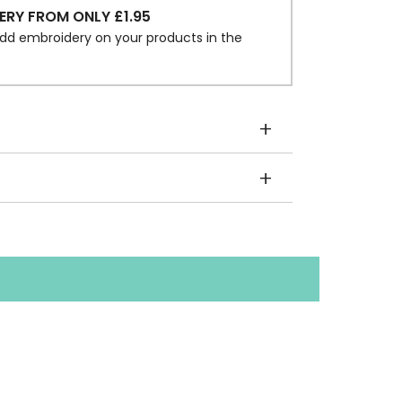
ERY FROM ONLY £1.95
dd embroidery on your products in the