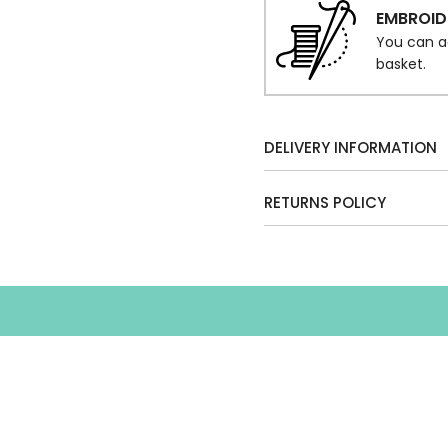
EMBROID
You can a
basket.
DELIVERY INFORMATION
RETURNS POLICY