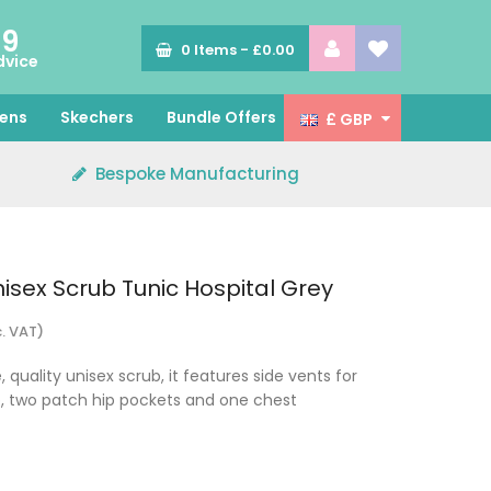
89
0
Items -
£0.00
dvice
ens
Skechers
Bundle Offers
£ GBP
Bespoke Manufacturing
isex Scrub Tunic Hospital Grey
c. VAT)
 quality unisex scrub, it features side vents for
ip, two patch hip pockets and one chest