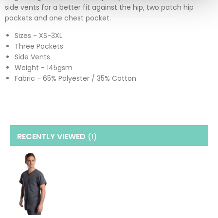
side vents for a better fit against the hip, two patch hip
pockets and one chest pocket.
Sizes - XS-3XL
Three Pockets
Side Vents
Weight - 145gsm
Fabric - 65% Polyester / 35% Cotton
RECENTLY VIEWED
(1
)