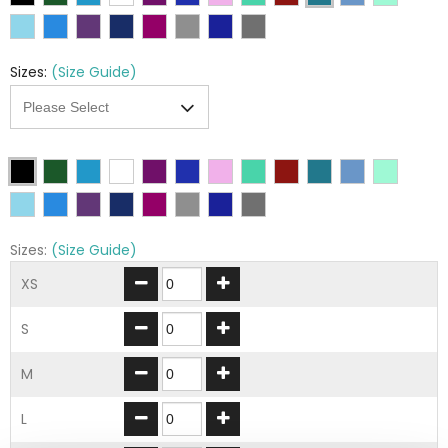
Sizes:
(Size Guide)
Sizes:
(Size Guide)
XS
S
M
L