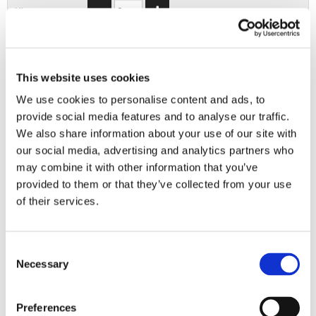
XL
2XL
3XL
This website uses cookies
We use cookies to personalise content and ads, to
provide social media features and to analyse our traffic.
ADD TO BASKET
We also share information about your use of our site with
our social media, advertising and analytics partners who
may combine it with other information that you’ve
EMBROIDERY FROM ONLY £1.95
provided to them or that they’ve collected from your use
You can add embroidery on your products in
of their services.
the basket.
Delivery Information
Consent
Necessary
Selection
Delivery is
FREE
for all orders over £75.00 + vat. If your order
is below £75.00 + vat then a carriage charge of £5.95 + vat
will be added to your order. For Eire a charge of £12.95 will be
Preferences