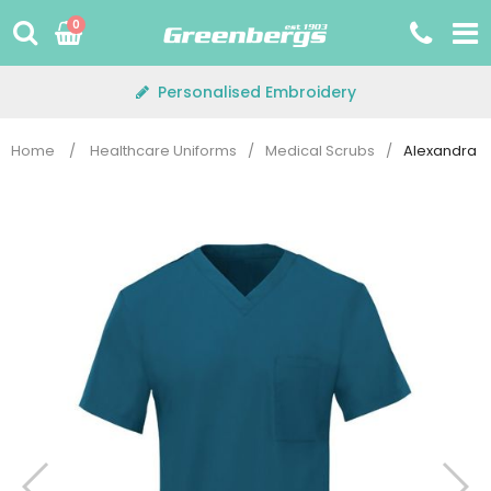
Skip
0
to
content
Personalised Embroidery
Home
/
Healthcare Uniforms
/
Medical Scrubs
/
Alexandra D