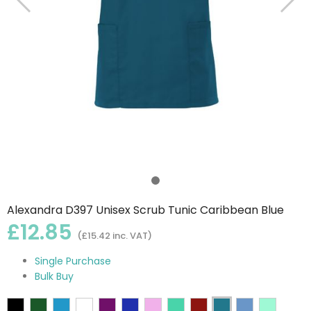
Alexandra D397 Unisex Scrub Tunic Caribbean Blue
£12.85
(£15.42 inc. VAT)
Single Purchase
Bulk Buy