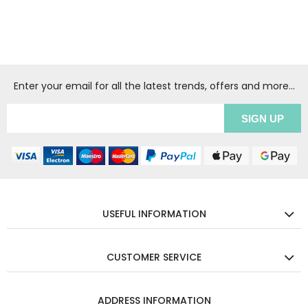
Enter your email for all the latest trends, offers and more...
USEFUL INFORMATION
CUSTOMER SERVICE
ADDRESS INFORMATION